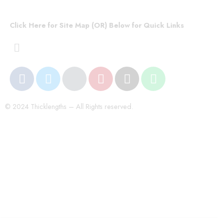
Click Here for Site Map (OR) Below for Quick Links
© 2024 Thicklengths – All Rights reserved.