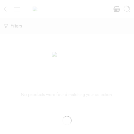
Filters
No products were found matching your selection.