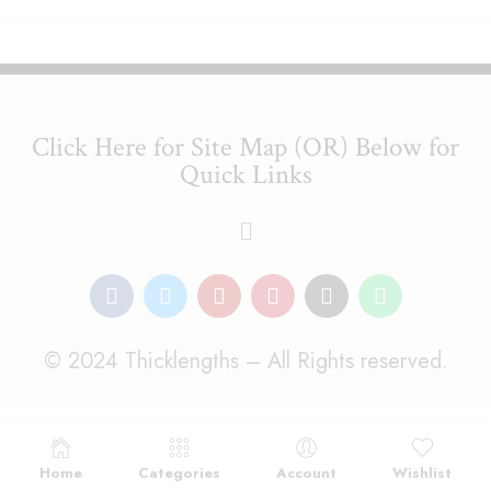
Click Here for Site Map (OR) Below for
Quick Links
© 2024 Thicklengths – All Rights reserved.
Home
Categories
Account
Wishlist