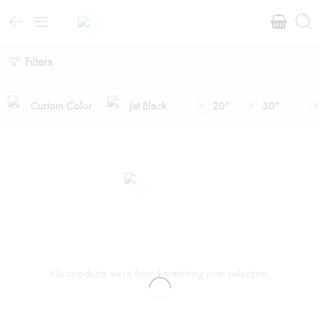
Filters
Custom Color
Jet Black
20"
30"
No products were found matching your selection.