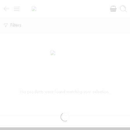
Filters
No products were found matching your selection.