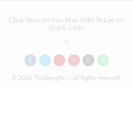
Click Here for Site Map (OR) Below for
Quick Links
© 2024 Thicklengths – All Rights reserved.