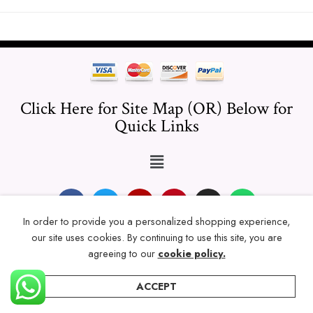
Click Here for Site Map (OR) Below for
Quick Links
In order to provide you a personalized shopping experience,
our site uses cookies. By continuing to use this site, you are
© 2024 Thicklengths – All Rights reserved.
agreeing to our
cookie policy.
ACCEPT
Home
Categories
Account
Wishlist