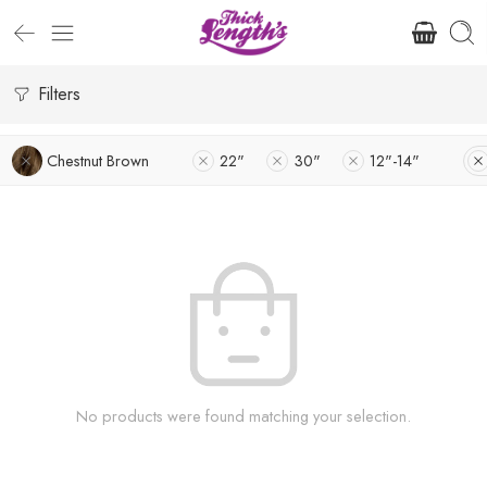
Filters
Chestnut Brown
22"
30"
12"-14"
No products were found matching your selection.