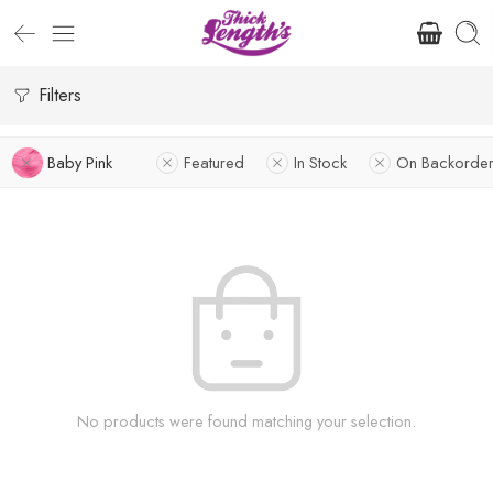
Filters
Baby Pink
Featured
In Stock
On Backorder
No products were found matching your selection.