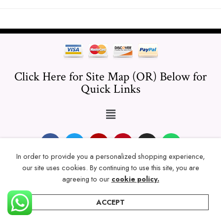
Click Here for Site Map (OR) Below for
Quick Links
In order to provide you a personalized shopping experience,
our site uses cookies. By continuing to use this site, you are
© 2024 Thicklengths – All Rights reserved.
agreeing to our
cookie policy.
ACCEPT
Home
Categories
Account
Wishlist