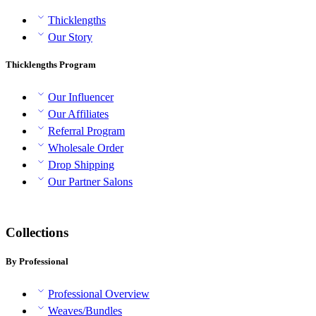
Thicklengths
Our Story
Thicklengths Program
Our Influencer
Our Affiliates
Referral Program
Wholesale Order
Drop Shipping
Our Partner Salons
Collections
By Professional
Professional Overview
Weaves/Bundles