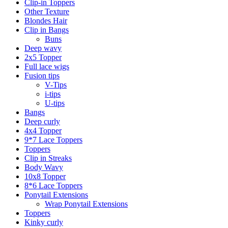
Clip-in Toppers
Other Texture
Blondes Hair
Clip in Bangs
Buns
Deep wavy
2x5 Topper
Full lace wigs
Fusion tips
V-Tips
i-tips
U-tips
Bangs
Deep curly
4x4 Topper
9*7 Lace Toppers
Toppers
Clip in Streaks
Body Wavy
10x8 Topper
8*6 Lace Toppers
Ponytail Extensions
Wrap Ponytail Extensions
Toppers
Kinky curly