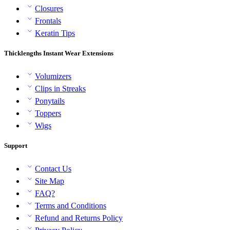
Closures
Frontals
Keratin Tips
Thicklengths Instant Wear Extensions
Volumizers
Clips in Streaks
Ponytails
Toppers
Wigs
Support
Contact Us
Site Map
FAQ?
Terms and Conditions
Refund and Returns Policy