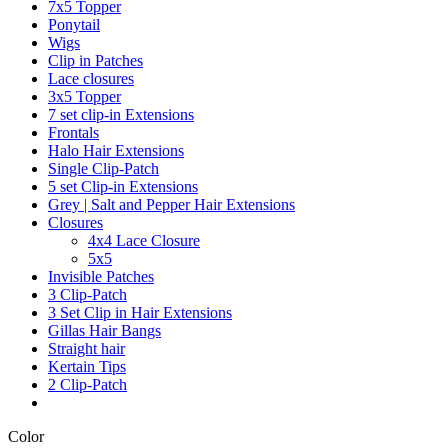
7x5 Topper
Ponytail
Wigs
Clip in Patches
Lace closures
3x5 Topper
7 set clip-in Extensions
Frontals
Halo Hair Extensions
Single Clip-Patch
5 set Clip-in Extensions
Grey | Salt and Pepper Hair Extensions
Closures
4x4 Lace Closure
5x5
Invisible Patches
3 Clip-Patch
3 Set Clip in Hair Extensions
Gillas Hair Bangs
Straight hair
Kertain Tips
2 Clip-Patch
Color