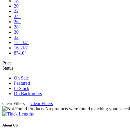
18"
20"
22"
24"
26"
28"
30"
32
12"-14"
16"-18"
8"-10"
Price
Status
On Sale
Featured
In Stock
On Backorders
Clear Filters
Clear Filters
No products were found matching your selecti
About US