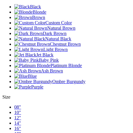
Black
Blonde
Brown
Custom Color
Natural Brown
Dark Brown
Natural Black
Chestnut Brown
Light Brown
Jet Black
Baby Pink
Platinum Blonde
Ash Brown
Blue
Ombre Burgundy
Purple
Size
08"
10"
12"
14"
16"