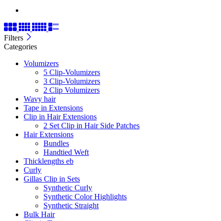
Filters
Categories
Volumizers
5 Clip-Volumizers
3 Clip-Volumizers
2 Clip Volumizers
Wavy hair
Tape in Extensions
Clip in Hair Extensions
2 Set Clip in Hair Side Patches
Hair Extensions
Bundles
Handtied Weft
Thicklengths eb
Curly
Gillas Clip in Sets
Synthetic Curly
Synthetic Color Highlights
Synthetic Straight
Bulk Hair