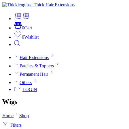
0
Cart
0
Wishlist
Hair Extensions
Patches & Toppers
Permanent Hair
Others
LOGIN
Wigs
Home
Shop
Filters