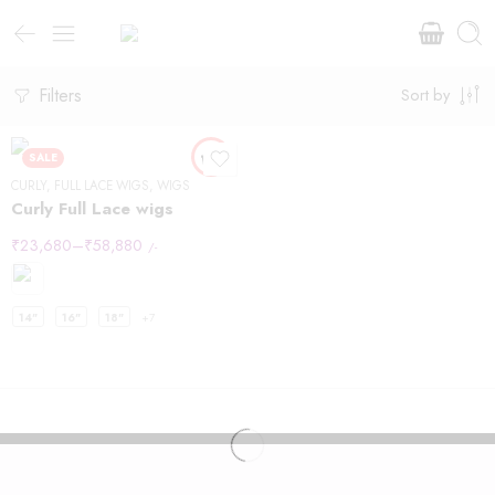
Filters
Sort by
SALE
CURLY
,
FULL LACE WIGS
,
WIGS
Curly Full Lace wigs
₹
23,680
–
₹
58,880
/-
14"
16"
18"
+7