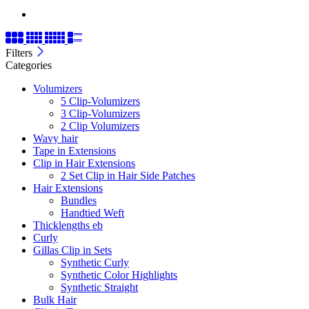
Filters
Categories
Volumizers
5 Clip-Volumizers
3 Clip-Volumizers
2 Clip Volumizers
Wavy hair
Tape in Extensions
Clip in Hair Extensions
2 Set Clip in Hair Side Patches
Hair Extensions
Bundles
Handtied Weft
Thicklengths eb
Curly
Gillas Clip in Sets
Synthetic Curly
Synthetic Color Highlights
Synthetic Straight
Bulk Hair