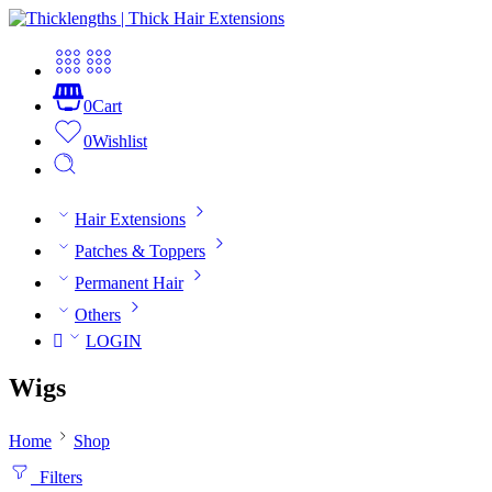
0
Cart
0
Wishlist
Hair Extensions
Patches & Toppers
Permanent Hair
Others
LOGIN
Wigs
Home
Shop
Filters