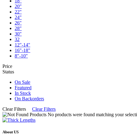
18"
20"
22"
24"
26"
28"
30"
32
12"-14"
16"-18"
8"-10"
Price
Status
On Sale
Featured
In Stock
On Backorders
Clear Filters
Clear Filters
No products were found matching your selecti
About US