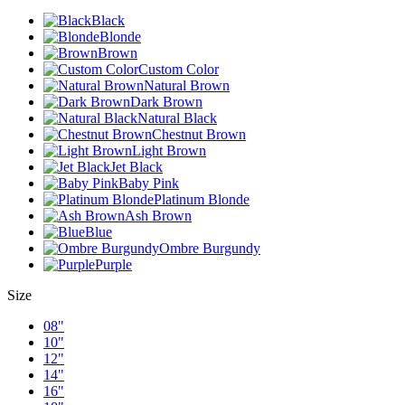
Black
Blonde
Brown
Custom Color
Natural Brown
Dark Brown
Natural Black
Chestnut Brown
Light Brown
Jet Black
Baby Pink
Platinum Blonde
Ash Brown
Blue
Ombre Burgundy
Purple
Size
08"
10"
12"
14"
16"