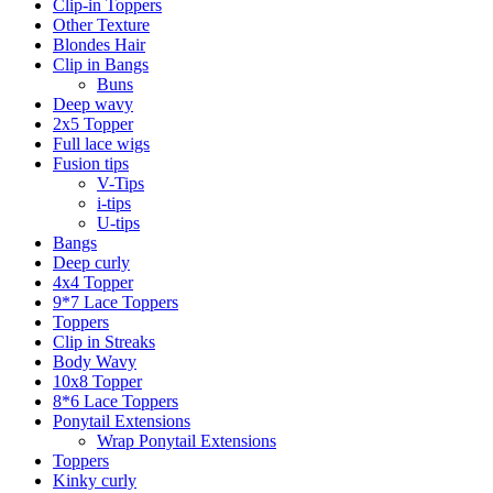
Clip-in Toppers
Other Texture
Blondes Hair
Clip in Bangs
Buns
Deep wavy
2x5 Topper
Full lace wigs
Fusion tips
V-Tips
i-tips
U-tips
Bangs
Deep curly
4x4 Topper
9*7 Lace Toppers
Toppers
Clip in Streaks
Body Wavy
10x8 Topper
8*6 Lace Toppers
Ponytail Extensions
Wrap Ponytail Extensions
Toppers
Kinky curly