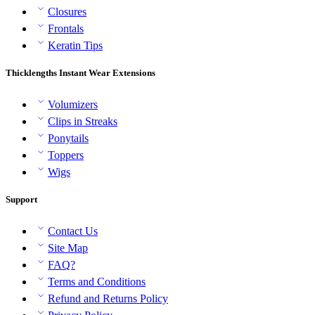
Closures
Frontals
Keratin Tips
Thicklengths Instant Wear Extensions
Volumizers
Clips in Streaks
Ponytails
Toppers
Wigs
Support
Contact Us
Site Map
FAQ?
Terms and Conditions
Refund and Returns Policy