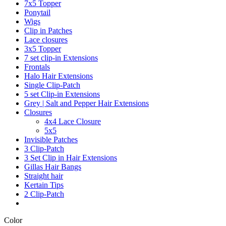
7x5 Topper
Ponytail
Wigs
Clip in Patches
Lace closures
3x5 Topper
7 set clip-in Extensions
Frontals
Halo Hair Extensions
Single Clip-Patch
5 set Clip-in Extensions
Grey | Salt and Pepper Hair Extensions
Closures
4x4 Lace Closure
5x5
Invisible Patches
3 Clip-Patch
3 Set Clip in Hair Extensions
Gillas Hair Bangs
Straight hair
Kertain Tips
2 Clip-Patch
Color