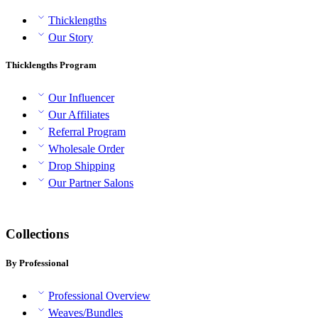
Thicklengths
Our Story
Thicklengths Program
Our Influencer
Our Affiliates
Referral Program
Wholesale Order
Drop Shipping
Our Partner Salons
Collections
By Professional
Professional Overview
Weaves/Bundles