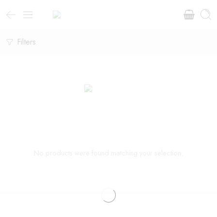
Filters
No products were found matching your selection.