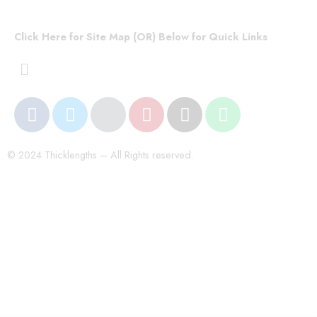
Click Here for Site Map (OR) Below for Quick Links
© 2024 Thicklengths – All Rights reserved.