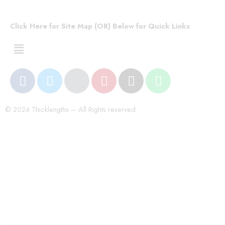
Click Here for Site Map (OR) Below for Quick Links
© 2024 Thicklengths – All Rights reserved.