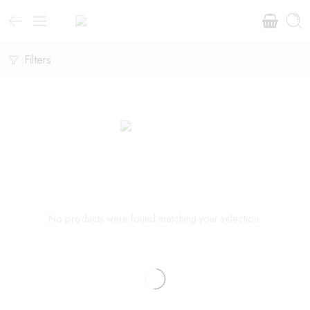
Filters
No products were found matching your selection.