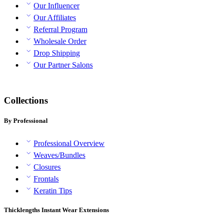
Our Influencer
Our Affiliates
Referral Program
Wholesale Order
Drop Shipping
Our Partner Salons
Collections
By Professional
Professional Overview
Weaves/Bundles
Closures
Frontals
Keratin Tips
Thicklengths Instant Wear Extensions