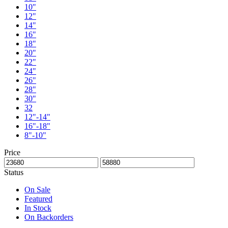
10"
12"
14"
16"
18"
20"
22"
24"
26"
28"
30"
32
12"-14"
16"-18"
8"-10"
Price
Status
On Sale
Featured
In Stock
On Backorders