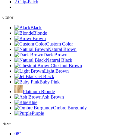
2 Clip-Patch
Color
Black
Blonde
Brown
Custom Color
Natural Brown
Dark Brown
Natural Black
Chestnut Brown
Light Brown
Jet Black
Baby Pink
Platinum Blonde
Ash Brown
Blue
Ombre Burgundy
Purple
Size
08"