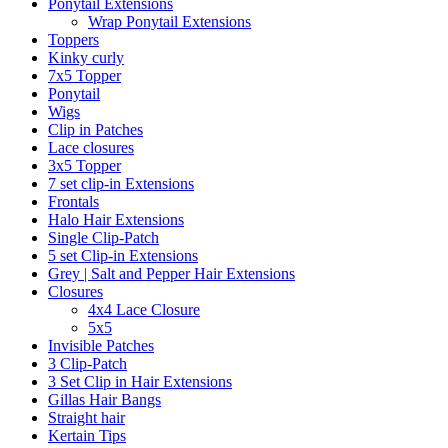
Ponytail Extensions
Wrap Ponytail Extensions
Toppers
Kinky curly
7x5 Topper
Ponytail
Wigs
Clip in Patches
Lace closures
3x5 Topper
7 set clip-in Extensions
Frontals
Halo Hair Extensions
Single Clip-Patch
5 set Clip-in Extensions
Grey | Salt and Pepper Hair Extensions
Closures
4x4 Lace Closure
5x5
Invisible Patches
3 Clip-Patch
3 Set Clip in Hair Extensions
Gillas Hair Bangs
Straight hair
Kertain Tips