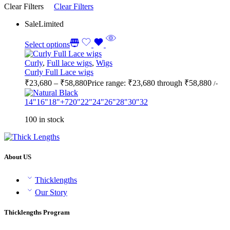
Clear Filters
Clear Filters
Sale
Limited
Select options
Curly
,
Full lace wigs
,
Wigs
Curly Full Lace wigs
₹
23,680
–
₹
58,880
Price range: ₹23,680 through ₹58,880
/-
14"
16"
18"
+7
20"
22"
24"
26"
28"
30"
32
100 in stock
About US
Thicklengths
Our Story
Thicklengths Program