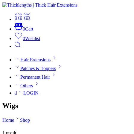
0
Cart
0
Wishlist
Hair Extensions
Patches & Toppers
Permanent Hair
Others
LOGIN
Wigs
Home
Shop
1 result