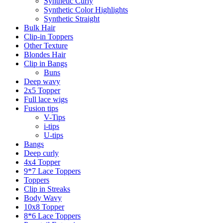
Synthetic Curly
Synthetic Color Highlights
Synthetic Straight
Bulk Hair
Clip-in Toppers
Other Texture
Blondes Hair
Clip in Bangs
Buns
Deep wavy
2x5 Topper
Full lace wigs
Fusion tips
V-Tips
i-tips
U-tips
Bangs
Deep curly
4x4 Topper
9*7 Lace Toppers
Toppers
Clip in Streaks
Body Wavy
10x8 Topper
8*6 Lace Toppers