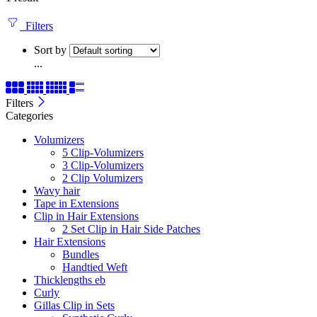
Filters
Sort by
...
Filters
Categories
Volumizers
5 Clip-Volumizers
3 Clip-Volumizers
2 Clip Volumizers
Wavy hair
Tape in Extensions
Clip in Hair Extensions
2 Set Clip in Hair Side Patches
Hair Extensions
Bundles
Handtied Weft
Thicklengths eb
Curly
Gillas Clip in Sets