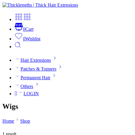
0
Cart
0
Wishlist
Hair Extensions
Patches & Toppers
Permanent Hair
Others
LOGIN
Wigs
Home
Shop
1 result