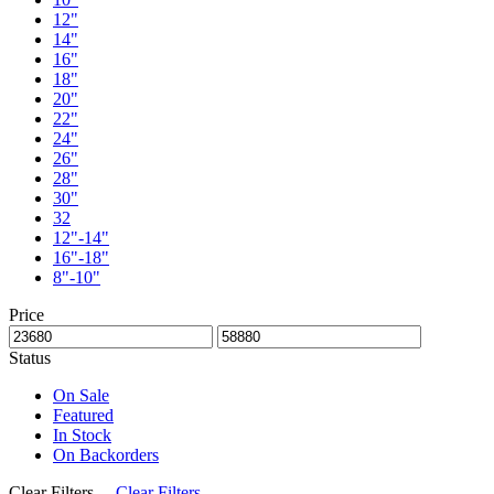
12"
14"
16"
18"
20"
22"
24"
26"
28"
30"
32
12"-14"
16"-18"
8"-10"
Price
Status
On Sale
Featured
In Stock
On Backorders
Clear Filters
Clear Filters