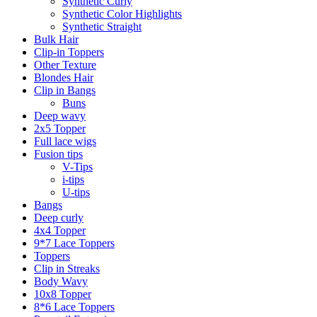
Synthetic Curly
Synthetic Color Highlights
Synthetic Straight
Bulk Hair
Clip-in Toppers
Other Texture
Blondes Hair
Clip in Bangs
Buns
Deep wavy
2x5 Topper
Full lace wigs
Fusion tips
V-Tips
i-tips
U-tips
Bangs
Deep curly
4x4 Topper
9*7 Lace Toppers
Toppers
Clip in Streaks
Body Wavy
10x8 Topper
8*6 Lace Toppers