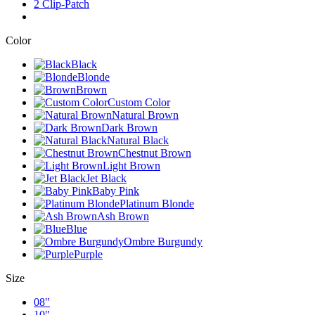
2 Clip-Patch
Color
Black
Blonde
Brown
Custom Color
Natural Brown
Dark Brown
Natural Black
Chestnut Brown
Light Brown
Jet Black
Baby Pink
Platinum Blonde
Ash Brown
Blue
Ombre Burgundy
Purple
Size
08"
10"