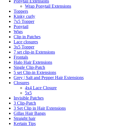
Ponytail Extensions
Wrap Ponytail Extensions
Toppers
Kinky curly
7x5 Topper
Ponytail
Wigs
Clip in Patches
Lace closures
3x5 Topper
7 set clip-in Extensions
Frontals
Halo Hair Extensions
Single Clip-Patch
5 set Clip-in Extensions
Grey | Salt and Pepper Hair Extensions
Closures
4x4 Lace Closure
5x5
Invisible Patches
3 Clip-Patch
3 Set Clip in Hair Extensions
Gillas Hair Bangs
Straight hair
Kertain Tips