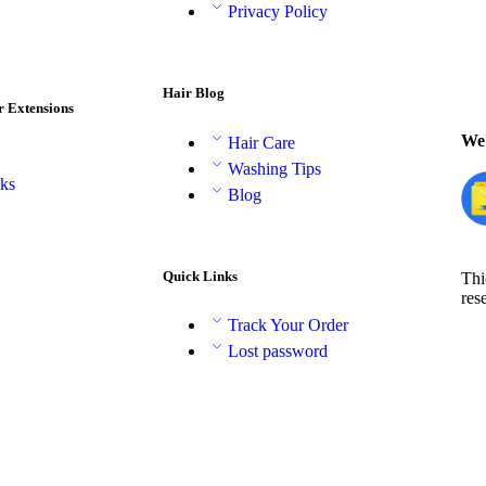
Privacy Policy
Hair Blog
r Extensions
We 
Hair Care
Washing Tips
aks
Blog
Quick Links
Thi
res
Track Your Order
Lost password