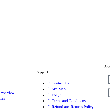
Soc
Support
Contact Us
Site Map
 Overview
FAQ?
les
Terms and Conditions
Refund and Returns Policy