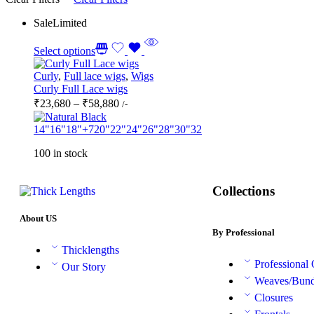
Sale
Limited
Select options
Curly
,
Full lace wigs
,
Wigs
Curly Full Lace wigs
₹
23,680
–
₹
58,880
/-
14"
16"
18"
+7
20"
22"
24"
26"
28"
30"
32
100 in stock
Collections
About US
By Professional
Thicklengths
Professional
Our Story
Weaves/Bund
Closures