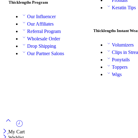
Frontals
Thicklengths Program
Keratin Tips
Our Influencer
Our Affiliates
Thicklengths Instant Wea
Referral Program
Wholesale Order
Volumizers
Drop Shipping
Clips in Stre
Our Partner Salons
Ponytails
Toppers
Wigs
My Cart
Wishlist