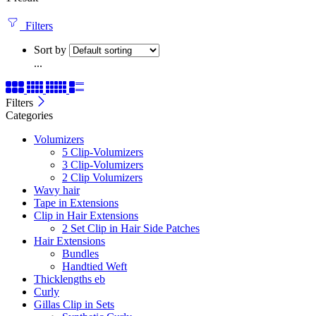
Filters
Sort by
...
Filters
Categories
Volumizers
5 Clip-Volumizers
3 Clip-Volumizers
2 Clip Volumizers
Wavy hair
Tape in Extensions
Clip in Hair Extensions
2 Set Clip in Hair Side Patches
Hair Extensions
Bundles
Handtied Weft
Thicklengths eb
Curly
Gillas Clip in Sets