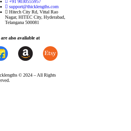
+91 9030555957
support@thicklengths.com
Hitech City Rd, Vittal Rao
Nagar, HITEC City, Hyderabad,
Telangana 500081
are also available at
cklengths © 2024 – All Rights
erved.