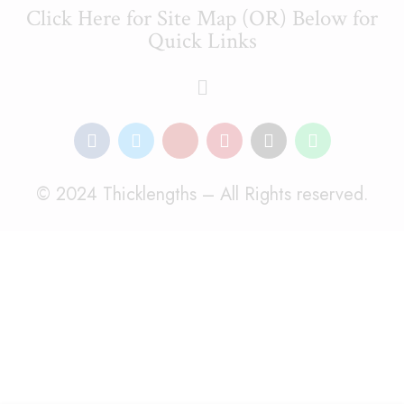
Click Here for Site Map (OR) Below for
Quick Links
© 2024 Thicklengths – All Rights reserved.