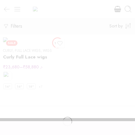
Filters
Sort by
SALE
CURLY
,
FULL LACE WIGS
,
WIGS
Curly Full Lace wigs
₹
23,680
–
₹
58,880
/-
14"
16"
18"
+7