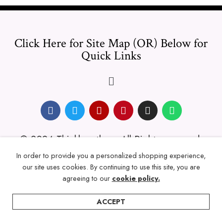
Click Here for Site Map (OR) Below for
Quick Links
© 2024 Thicklengths – All Rights reserved.
In order to provide you a personalized shopping experience,
our site uses cookies. By continuing to use this site, you are
agreeing to our
cookie policy.
ACCEPT
Home
Categories
Account
Wishlist