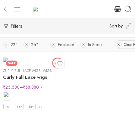
Filters
Sort by
22"
26"
Featured
In Stock
Clear F
SALE
CURLY
,
FULL LACE WIGS
,
WIGS
Curly Full Lace wigs
₹
23,680
–
₹
58,880
/-
14"
16"
18"
+7