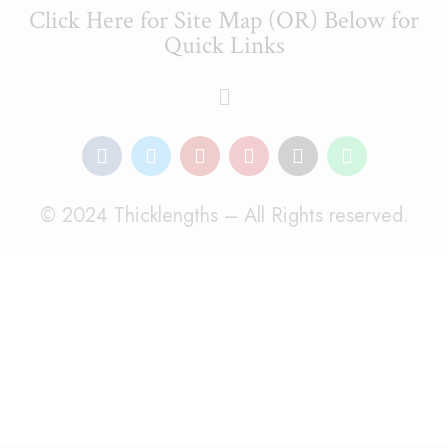
Click Here for Site Map (OR) Below for
Quick Links
© 2024 Thicklengths – All Rights reserved.