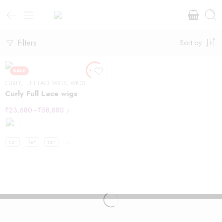
Filters
Sort by
SALE
CURLY
,
FULL LACE WIGS
,
WIGS
Curly Full Lace wigs
₹
23,680
–
₹
58,880
/-
14"
16"
18"
+7