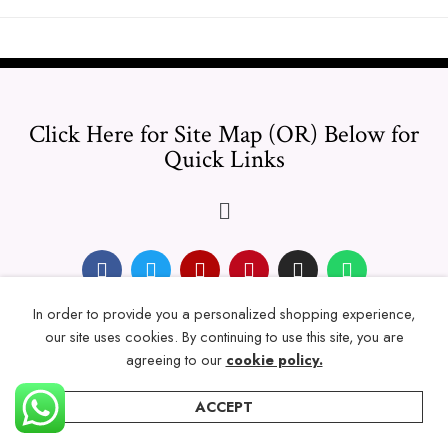
Click Here for Site Map (OR) Below for
Quick Links
In order to provide you a personalized shopping experience,
© 2024 Thicklengths – All Rights reserved.
our site uses cookies. By continuing to use this site, you are
agreeing to our
cookie policy.
ACCEPT
Home
Categories
Account
Wishlist