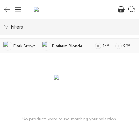
Filters
Dark Brown
Platinum Blonde
14"
22"
No products were found matching your selection.