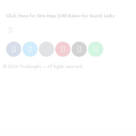
Click Here for Site Map (OR) Below for Quick Links
© 2024 Thicklengths – All Rights reserved.