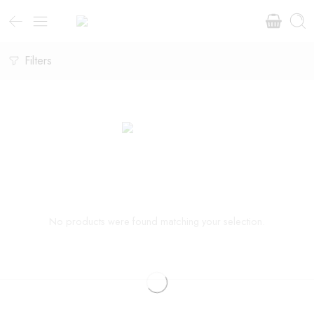
Filters
No products were found matching your selection.