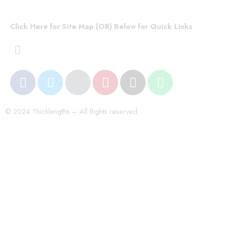
Click Here for Site Map (OR) Below for Quick Links
© 2024 Thicklengths – All Rights reserved.