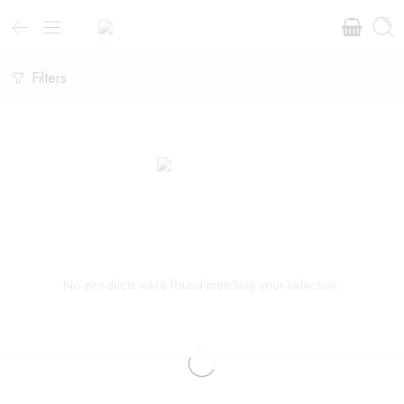
Filters
No products were found matching your selection.