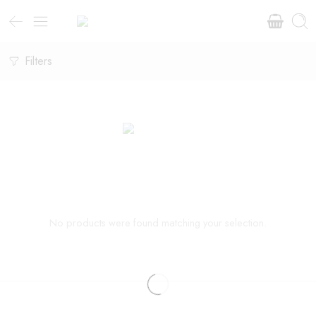
Filters
No products were found matching your selection.