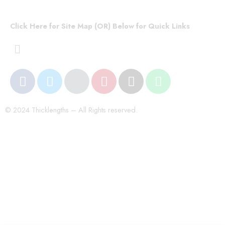
Click Here for Site Map (OR) Below for Quick Links
© 2024 Thicklengths – All Rights reserved.