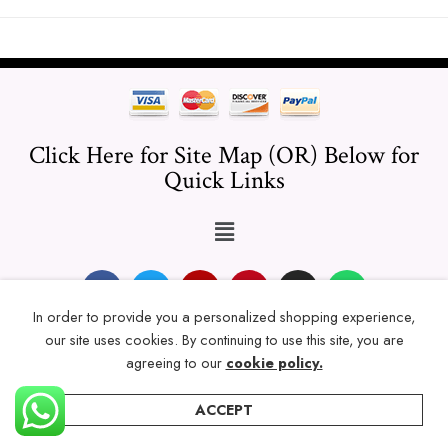
Click Here for Site Map (OR) Below for
Quick Links
In order to provide you a personalized shopping experience,
our site uses cookies. By continuing to use this site, you are
© 2024 Thicklengths – All Rights reserved.
agreeing to our
cookie policy.
ACCEPT
Home
Categories
Account
Wishlist