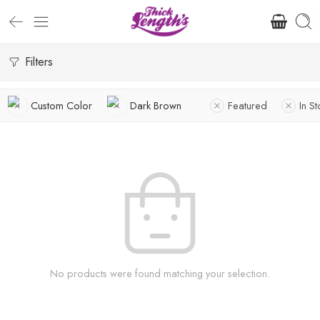
Filters
Custom Color
Dark Brown
Featured
In S
No products were found matching your selection.