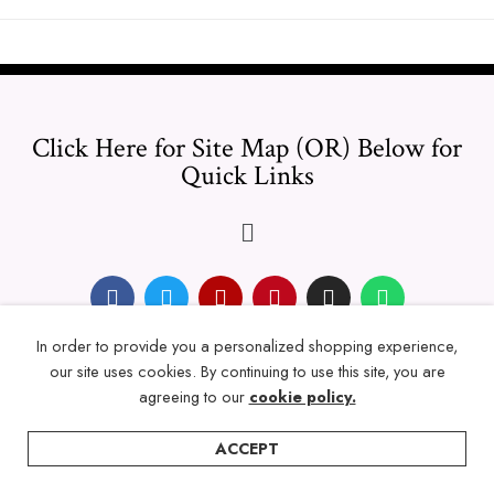
Click Here for Site Map (OR) Below for
Quick Links
In order to provide you a personalized shopping experience,
© 2024 Thicklengths – All Rights reserved.
our site uses cookies. By continuing to use this site, you are
agreeing to our
cookie policy.
ACCEPT
Home
Categories
Account
Wishlist