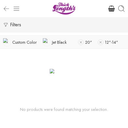
Filters
Custom Color
Jet Black
20"
12"-14"
No products were found matching your selection.