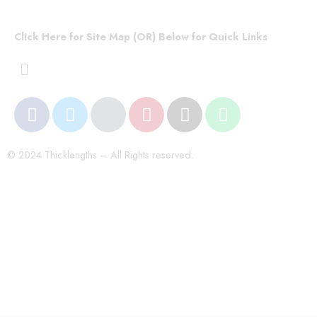
Click Here for Site Map (OR) Below for Quick Links
© 2024 Thicklengths – All Rights reserved.