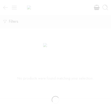
Filters
No products were found matching your selection.