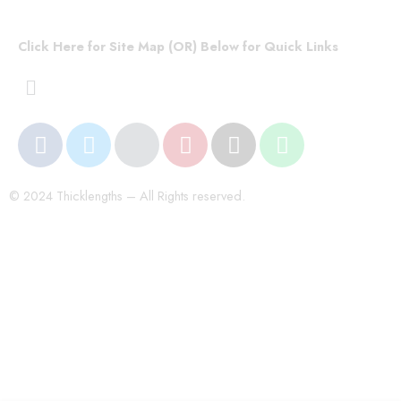
Click Here for Site Map (OR) Below for Quick Links
© 2024 Thicklengths – All Rights reserved.