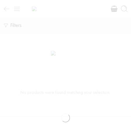
Filters
No products were found matching your selection.