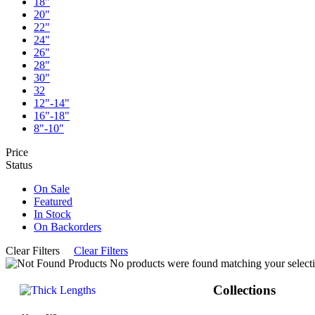
18"
20"
22"
24"
26"
28"
30"
32
12"-14"
16"-18"
8"-10"
Price
Status
On Sale
Featured
In Stock
On Backorders
Clear Filters
Clear Filters
No products were found matching your selecti
Collections