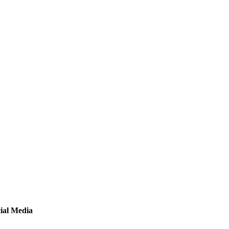
ial Media