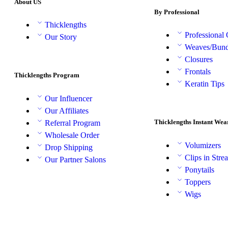
About US
By Professional
Thicklengths
Professional
Our Story
Weaves/Bund
Closures
Frontals
Thicklengths Program
Keratin Tips
Our Influencer
Our Affiliates
Thicklengths Instant Wea
Referral Program
Wholesale Order
Volumizers
Drop Shipping
Clips in Stre
Our Partner Salons
Ponytails
Toppers
Wigs