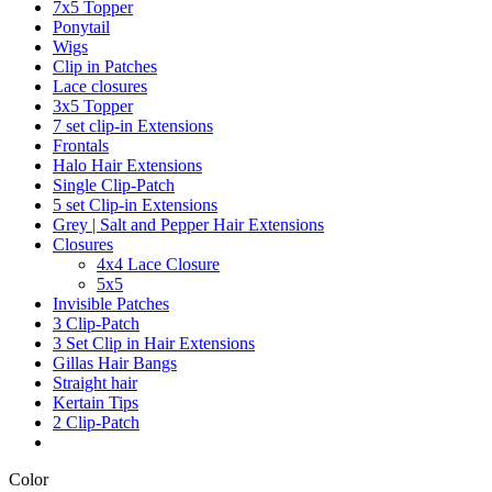
7x5 Topper
Ponytail
Wigs
Clip in Patches
Lace closures
3x5 Topper
7 set clip-in Extensions
Frontals
Halo Hair Extensions
Single Clip-Patch
5 set Clip-in Extensions
Grey | Salt and Pepper Hair Extensions
Closures
4x4 Lace Closure
5x5
Invisible Patches
3 Clip-Patch
3 Set Clip in Hair Extensions
Gillas Hair Bangs
Straight hair
Kertain Tips
2 Clip-Patch
Color