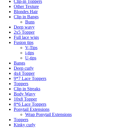
Clip-in Toppers
Other Texture
Blondes Hair
Clip in Bangs
Buns
Deep wavy
2x5 Topper
Full lace wigs
Fusion tips
V-Tips
i-tips
U-tips
Bangs
Deep curly
4x4 Topper
9*7 Lace Toppers
Toppers
Clip in Streaks
Body Wavy
10x8 Topper
8*6 Lace Toppers
Ponytail Extensions
Wrap Ponytail Extensions
Toppers
Kinky curly