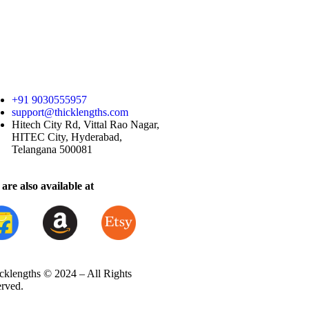
+91 9030555957
support@thicklengths.com
Hitech City Rd, Vittal Rao Nagar,
HITEC City, Hyderabad,
Telangana 500081
are also available at
cklengths © 2024 – All Rights
erved.