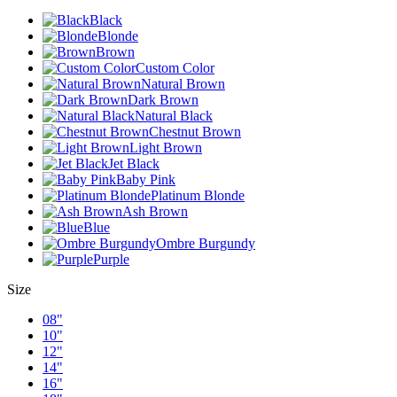
Black
Blonde
Brown
Custom Color
Natural Brown
Dark Brown
Natural Black
Chestnut Brown
Light Brown
Jet Black
Baby Pink
Platinum Blonde
Ash Brown
Blue
Ombre Burgundy
Purple
Size
08"
10"
12"
14"
16"