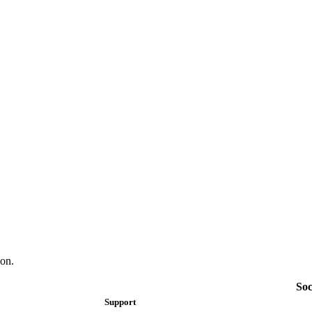
on.
Soc
Support