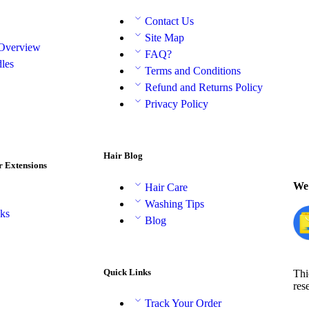
Contact Us
Site Map
 Overview
FAQ?
les
Terms and Conditions
Refund and Returns Policy
Privacy Policy
Hair Blog
r Extensions
We 
Hair Care
Washing Tips
aks
Blog
Quick Links
Thi
res
Track Your Order