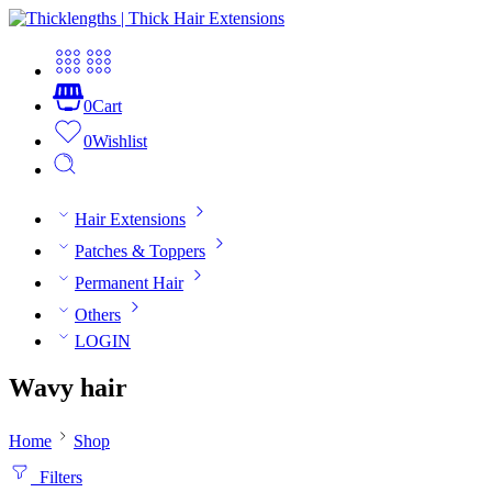
0
Cart
0
Wishlist
Hair Extensions
Patches & Toppers
Permanent Hair
Others
LOGIN
Wavy hair
Home
Shop
Filters