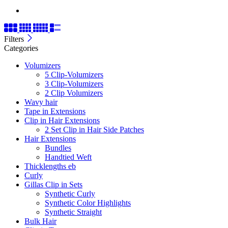
Filters
Categories
Volumizers
5 Clip-Volumizers
3 Clip-Volumizers
2 Clip Volumizers
Wavy hair
Tape in Extensions
Clip in Hair Extensions
2 Set Clip in Hair Side Patches
Hair Extensions
Bundles
Handtied Weft
Thicklengths eb
Curly
Gillas Clip in Sets
Synthetic Curly
Synthetic Color Highlights
Synthetic Straight
Bulk Hair