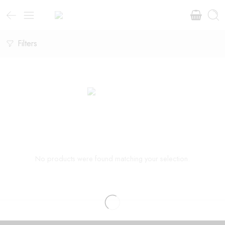
Filters
No products were found matching your selection.