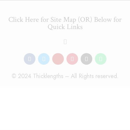
Click Here for Site Map (OR) Below for
Quick Links
© 2024 Thicklengths – All Rights reserved.