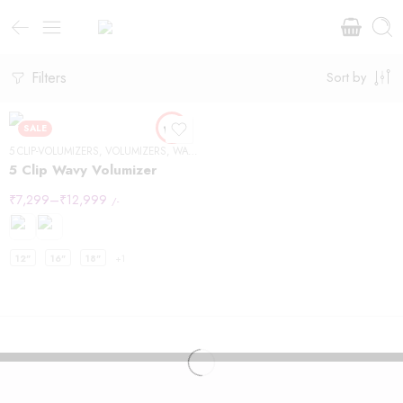
Filters
Sort by
SALE
5 CLIP-VOLUMIZERS
,
VOLUMIZERS
,
WAVY HAIR
5 Clip Wavy Volumizer
₹
7,299
–
₹
12,999
/-
12"
16"
18"
+1