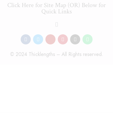
Click Here for Site Map (OR) Below for
Quick Links
© 2024 Thicklengths – All Rights reserved.