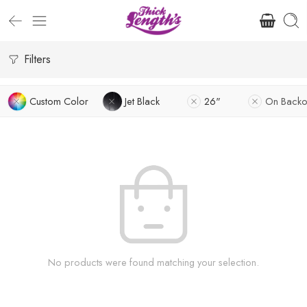
Filters
Custom Color
Jet Black
26"
On Backo
No products were found matching your selection.