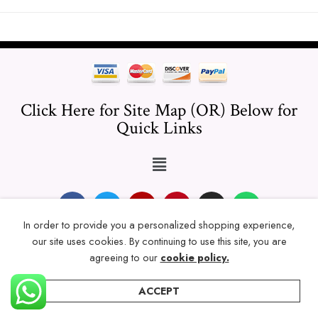
Click Here for Site Map (OR) Below for
Quick Links
In order to provide you a personalized shopping experience,
our site uses cookies. By continuing to use this site, you are
© 2024 Thicklengths – All Rights reserved.
agreeing to our
cookie policy.
ACCEPT
Home
Categories
Account
Wishlist