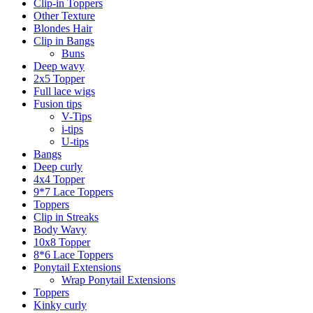
Clip-in Toppers
Other Texture
Blondes Hair
Clip in Bangs
Buns
Deep wavy
2x5 Topper
Full lace wigs
Fusion tips
V-Tips
i-tips
U-tips
Bangs
Deep curly
4x4 Topper
9*7 Lace Toppers
Toppers
Clip in Streaks
Body Wavy
10x8 Topper
8*6 Lace Toppers
Ponytail Extensions
Wrap Ponytail Extensions
Toppers
Kinky curly