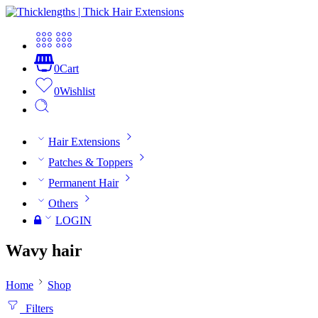
0
Cart
0
Wishlist
Hair Extensions
Patches & Toppers
Permanent Hair
Others
LOGIN
Wavy hair
Home
Shop
Filters