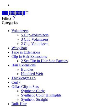
Filters
Categories
Volumizers
5 Clip-Volumizers
3 Clip-Volumizers
2 Clip Volumizers
Wavy hair
Tape in Extensions
Clip in Hair Extensions
2 Set Clip in Hair Side Patches
Hair Extensions
Bundles
Handtied Weft
Thicklengths eb
Curly
Gillas Clip in Sets
Synthetic Curly
Synthetic Color Highlights
Synthetic Straight
Bulk Hair