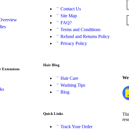
Contact Us
Site Map
 Overview
FAQ?
les
Terms and Conditions
Refund and Returns Policy
Privacy Policy
Hair Blog
r Extensions
We 
Hair Care
Washing Tips
aks
Blog
Quick Links
Thi
res
Track Your Order