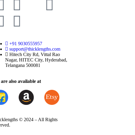
+91 9030555957
support@thicklengths.com
Hitech City Rd, Vittal Rao
Nagar, HITEC City, Hyderabad,
Telangana 500081
are also available at
cklengths © 2024 – All Rights
erved.