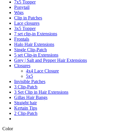
7x5 Topper
Ponytail
Wigs
Clip in Patches
Lace closures
3x5 Topper
7 set clip-in Extensions
Frontals
Halo Hair Extensions
Single Clip-Patch
5 set Clip-in Extensions
Grey | Salt and Pepper Hair Extensions
Closures
4x4 Lace Closure
5x5
Invisible Patches
3 Clip-Patch
3 Set Clip in Hair Extensions
Gillas Hair Bangs
Straight hair
Kertain Tips
2 Clip-Patch
Color