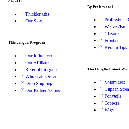
About US
By Professional
Thicklengths
Professional
Our Story
Weaves/Bund
Closures
Frontals
Thicklengths Program
Keratin Tips
Our Influencer
Our Affiliates
Thicklengths Instant Wea
Referral Program
Wholesale Order
Volumizers
Drop Shipping
Clips in Stre
Our Partner Salons
Ponytails
Toppers
Wigs