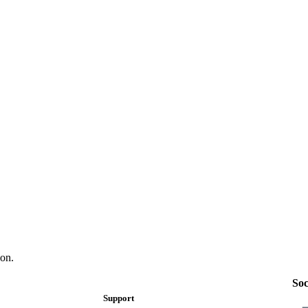
on.
Soc
Support