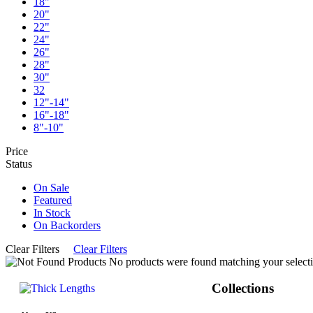
18"
20"
22"
24"
26"
28"
30"
32
12"-14"
16"-18"
8"-10"
Price
Status
On Sale
Featured
In Stock
On Backorders
Clear Filters
Clear Filters
No products were found matching your selecti
Collections