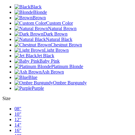
Black
Blonde
Brown
Custom Color
Natural Brown
Dark Brown
Natural Black
Chestnut Brown
Light Brown
Jet Black
Baby Pink
Platinum Blonde
Ash Brown
Blue
Ombre Burgundy
Purple
Size
08"
10"
12"
14"
16"