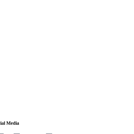
ial Media