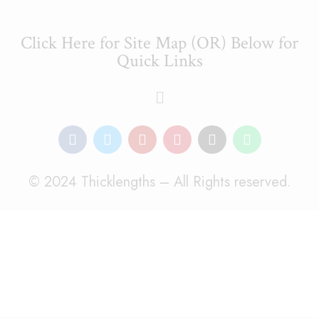
Click Here for Site Map (OR) Below for
Quick Links
© 2024 Thicklengths – All Rights reserved.