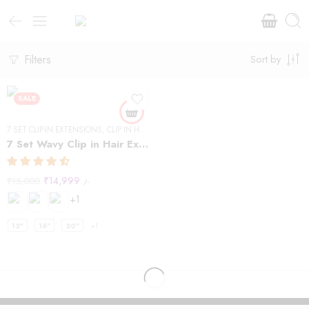
Filters
Sort by
SALE
7 SET CLIP-IN EXTENSIONS
,
CLIP IN HAIR EXTENSIONS
,
WAVY HAIR
7 Set Wavy Clip in Hair Extensions – Natural Black #1B
₹
14,999
₹
15,000
/-
+1
12"
16"
20"
+1