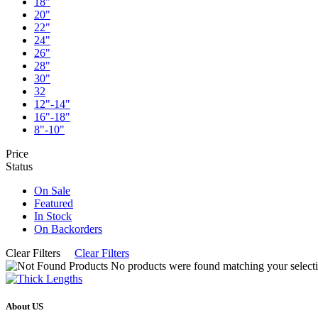
18"
20"
22"
24"
26"
28"
30"
32
12"-14"
16"-18"
8"-10"
Price
Status
On Sale
Featured
In Stock
On Backorders
Clear Filters
Clear Filters
No products were found matching your selecti
About US