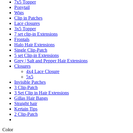
7x5 Topper
Ponytail
Wigs
Clip in Patches
Lace closures
3x5 Topper
7 set clip-in Extensions
Frontals
Halo Hair Extensions
Single Clip-Patch
5 set Clip-in Extensions
Grey | Salt and Pepper Hair Extensions
Closures
4x4 Lace Closure
5x5
Invisible Patches
3 Clip-Patch
3 Set Clip in Hair Extensions
Gillas Hair Bangs
Straight hair
Kertain Tips
2 Clip-Patch
Color