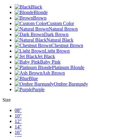
Black
Blonde
Brown
Custom Color
Natural Brown
Dark Brown
Natural Black
Chestnut Brown
Light Brown
Jet Black
Baby Pink
Platinum Blonde
Ash Brown
Blue
Ombre Burgundy
Purple
Size
08"
10"
12"
14"
16"