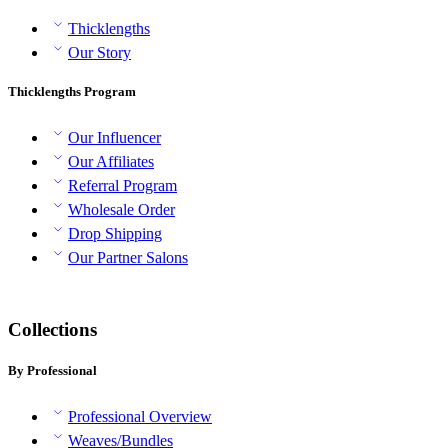
Thicklengths
Our Story
Thicklengths Program
Our Influencer
Our Affiliates
Referral Program
Wholesale Order
Drop Shipping
Our Partner Salons
Collections
By Professional
Professional Overview
Weaves/Bundles