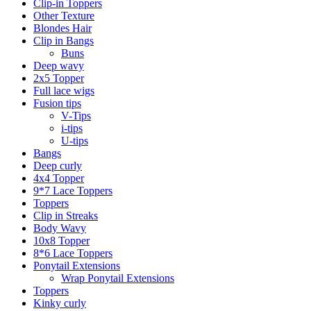
Clip-in Toppers
Other Texture
Blondes Hair
Clip in Bangs
Buns
Deep wavy
2x5 Topper
Full lace wigs
Fusion tips
V-Tips
i-tips
U-tips
Bangs
Deep curly
4x4 Topper
9*7 Lace Toppers
Toppers
Clip in Streaks
Body Wavy
10x8 Topper
8*6 Lace Toppers
Ponytail Extensions
Wrap Ponytail Extensions
Toppers
Kinky curly