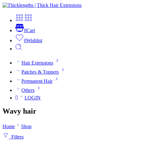
0
Cart
0
Wishlist
Hair Extensions
Patches & Toppers
Permanent Hair
Others
LOGIN
Wavy hair
Home
Shop
Filters