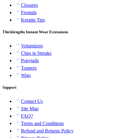
Closures
Frontals
Keratin Tips
Thicklengths Instant Wear Extensions
Volumizers
Clips in Streaks
Ponytails
Toppers
Wigs
Support
Contact Us
Site Map
FAQ?
Terms and Conditions
Refund and Returns Policy