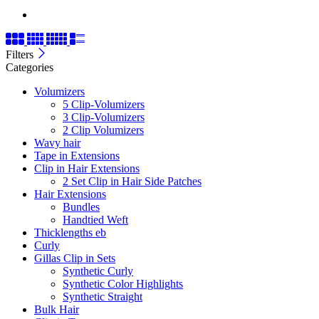
Filters
Categories
Volumizers
5 Clip-Volumizers
3 Clip-Volumizers
2 Clip Volumizers
Wavy hair
Tape in Extensions
Clip in Hair Extensions
2 Set Clip in Hair Side Patches
Hair Extensions
Bundles
Handtied Weft
Thicklengths eb
Curly
Gillas Clip in Sets
Synthetic Curly
Synthetic Color Highlights
Synthetic Straight
Bulk Hair