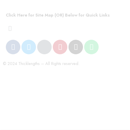
Click Here for Site Map (OR) Below for Quick Links
© 2024 Thicklengths – All Rights reserved.