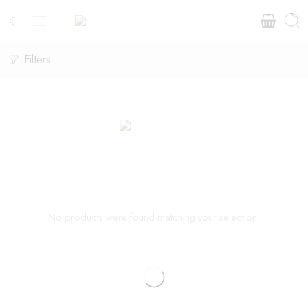
Filters
No products were found matching your selection.