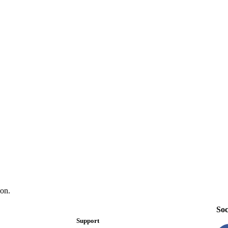
on.
Soc
Support