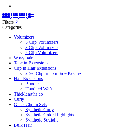
Filters
Categories
Volumizers
5 Clip-Volumizers
3 Clip-Volumizers
2 Clip Volumizers
Wavy hair
Tape in Extensions
Clip in Hair Extensions
2 Set Clip in Hair Side Patches
Hair Extensions
Bundles
Handtied Weft
Thicklengths eb
Curly
Gillas Clip in Sets
Synthetic Curly
Synthetic Color Highlights
Synthetic Straight
Bulk Hair