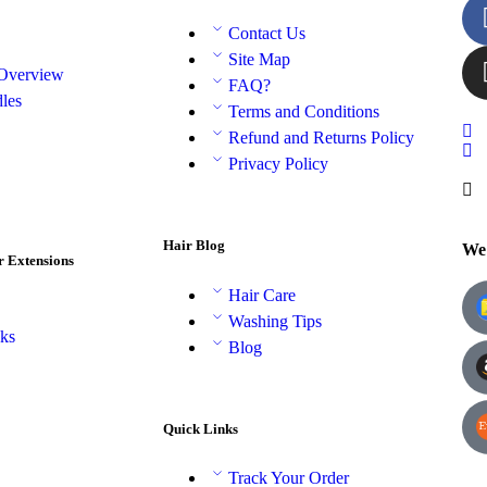
Contact Us
Site Map
 Overview
FAQ?
les
Terms and Conditions
Refund and Returns Policy
Privacy Policy
Hair Blog
We 
r Extensions
Hair Care
Washing Tips
aks
Blog
Quick Links
Track Your Order