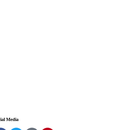
ial Media