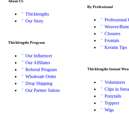
About US
By Professional
Thicklengths
Professional
Our Story
Weaves/Bund
Closures
Frontals
Thicklengths Program
Keratin Tips
Our Influencer
Our Affiliates
Thicklengths Instant Wea
Referral Program
Wholesale Order
Volumizers
Drop Shipping
Clips in Stre
Our Partner Salons
Ponytails
Toppers
Wigs