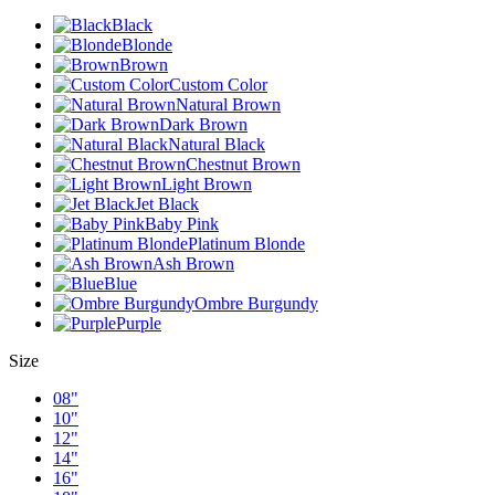
Black
Blonde
Brown
Custom Color
Natural Brown
Dark Brown
Natural Black
Chestnut Brown
Light Brown
Jet Black
Baby Pink
Platinum Blonde
Ash Brown
Blue
Ombre Burgundy
Purple
Size
08"
10"
12"
14"
16"