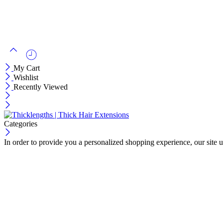
My Cart
Wishlist
Recently Viewed
Categories
In order to provide you a personalized shopping experience, our site u