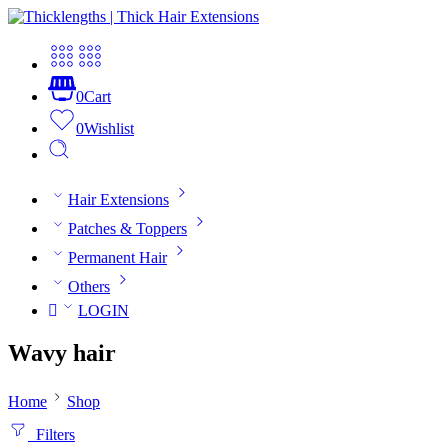
0
Cart
0
Wishlist
Hair Extensions
Patches & Toppers
Permanent Hair
Others
LOGIN
Wavy hair
Home
Shop
Filters