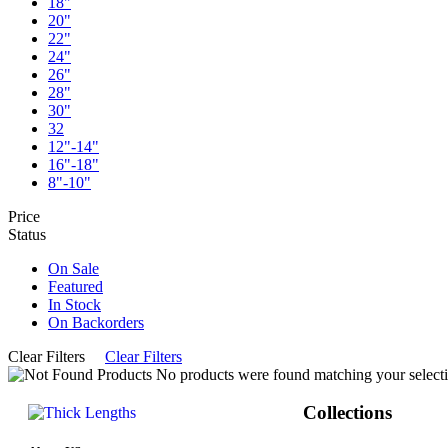
18"
20"
22"
24"
26"
28"
30"
32
12"-14"
16"-18"
8"-10"
Price
Status
On Sale
Featured
In Stock
On Backorders
Clear Filters
Clear Filters
No products were found matching your selecti
Collections