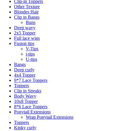
Clip-in Toppers
Other Texture
Blondes Hair
Clip in Bangs
Buns
Deep wavy
2x5 Topper
Full lace wigs
Fusion tips
V-Tips
i-tips
U-tips
Bangs
Deep curly
4x4 Topper
9*7 Lace Toppers
Toppers
Clip in Streaks
Body Wavy
10x8 Topper
8*6 Lace Toppers
Ponytail Extensions
Wrap Ponytail Extensions
Toppers
Kinky curly