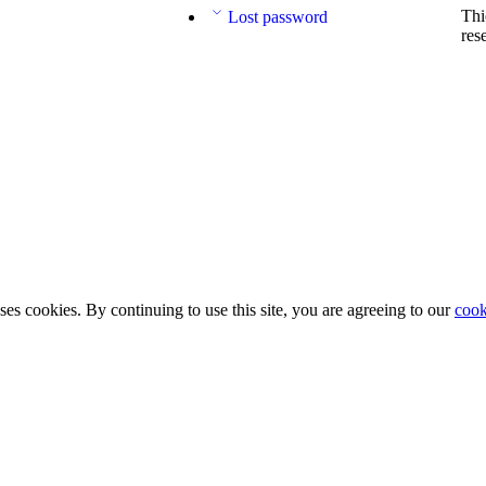
Thi
Lost password
res
ses cookies. By continuing to use this site, you are agreeing to our
cook