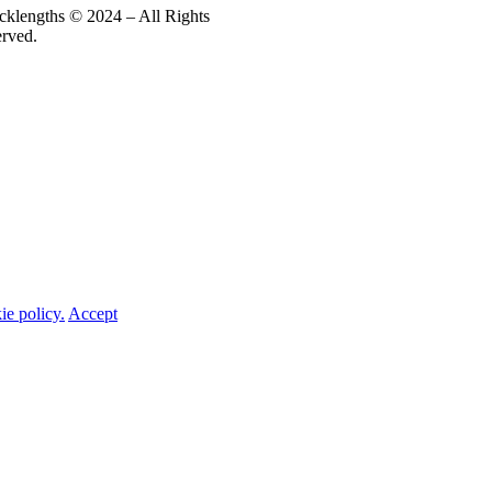
cklengths © 2024 – All Rights
erved.
ie policy.
Accept