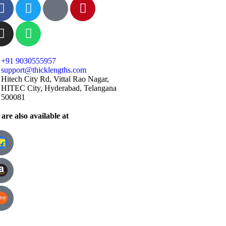
+91 9030555957
support@thicklengths.com
Hitech City Rd, Vittal Rao Nagar,
HITEC City, Hyderabad, Telangana
500081
are also available at