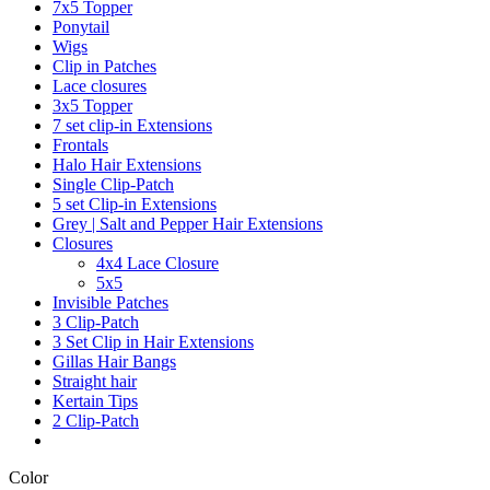
7x5 Topper
Ponytail
Wigs
Clip in Patches
Lace closures
3x5 Topper
7 set clip-in Extensions
Frontals
Halo Hair Extensions
Single Clip-Patch
5 set Clip-in Extensions
Grey | Salt and Pepper Hair Extensions
Closures
4x4 Lace Closure
5x5
Invisible Patches
3 Clip-Patch
3 Set Clip in Hair Extensions
Gillas Hair Bangs
Straight hair
Kertain Tips
2 Clip-Patch
Color