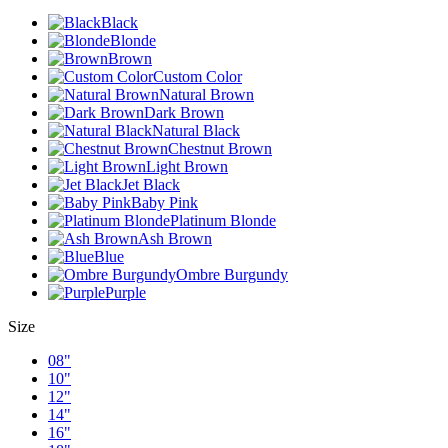
Black
Blonde
Brown
Custom Color
Natural Brown
Dark Brown
Natural Black
Chestnut Brown
Light Brown
Jet Black
Baby Pink
Platinum Blonde
Ash Brown
Blue
Ombre Burgundy
Purple
Size
08"
10"
12"
14"
16"