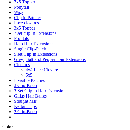
7x5 Topper
Ponytail
Wigs
Clip in Patches
Lace closures
3x5 Topper
7 set clip-in Extensions
Frontals
Halo Hair Extensions
Single Clip-Patch
5 set Clip-in Extensions
Grey | Salt and Pepper Hair Extensions
Closures
4x4 Lace Closure
5x5
Invisible Patches
3 Clip-Patch
3 Set Clip in Hair Extensions
Gillas Hair Bangs
Straight hair
Kertain Tips
2 Clip-Patch
Color