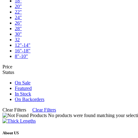
18"
20"
22"
24"
26"
28"
30"
32
12"-14"
16"-18"
8"-10"
Price
Status
On Sale
Featured
In Stock
On Backorders
Clear Filters
Clear Filters
No products were found matching your selecti
About US