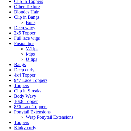
Clip-in Toppers
Other Texture
Blondes Hair
Clip in Bangs
Buns
Deep wavy
2x5 Topper
Full lace wigs
Fusion tips
V-Tips
i-tips
U-tips
Bangs
Deep curly
4x4 Topper
9*7 Lace Toppers
Toppers
Clip in Streaks
Body Wavy
10x8 Topper
8*6 Lace Toppers
Ponytail Extensions
Wrap Ponytail Extensions
Toppers
Kinky curly