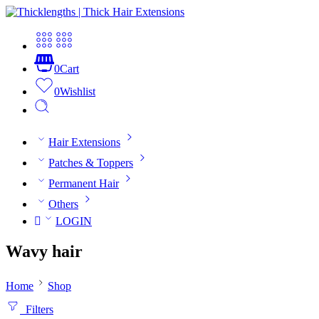
0
Cart
0
Wishlist
Hair Extensions
Patches & Toppers
Permanent Hair
Others
LOGIN
Wavy hair
Home
Shop
Filters