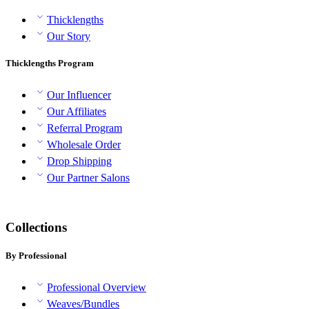
Thicklengths
Our Story
Thicklengths Program
Our Influencer
Our Affiliates
Referral Program
Wholesale Order
Drop Shipping
Our Partner Salons
Collections
By Professional
Professional Overview
Weaves/Bundles