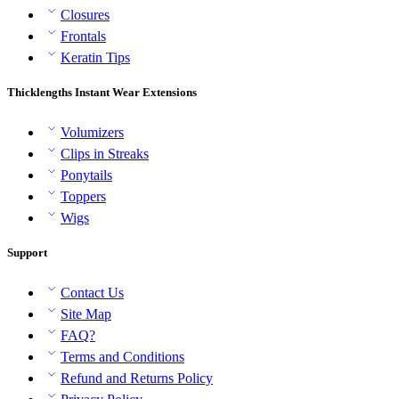
Closures
Frontals
Keratin Tips
Thicklengths Instant Wear Extensions
Volumizers
Clips in Streaks
Ponytails
Toppers
Wigs
Support
Contact Us
Site Map
FAQ?
Terms and Conditions
Refund and Returns Policy