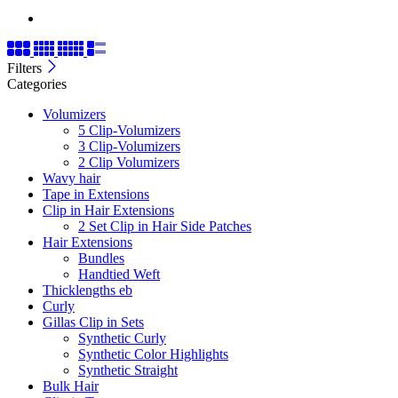
Filters
Categories
Volumizers
5 Clip-Volumizers
3 Clip-Volumizers
2 Clip Volumizers
Wavy hair
Tape in Extensions
Clip in Hair Extensions
2 Set Clip in Hair Side Patches
Hair Extensions
Bundles
Handtied Weft
Thicklengths eb
Curly
Gillas Clip in Sets
Synthetic Curly
Synthetic Color Highlights
Synthetic Straight
Bulk Hair