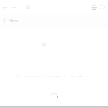
Filters
No products were found matching your selection.