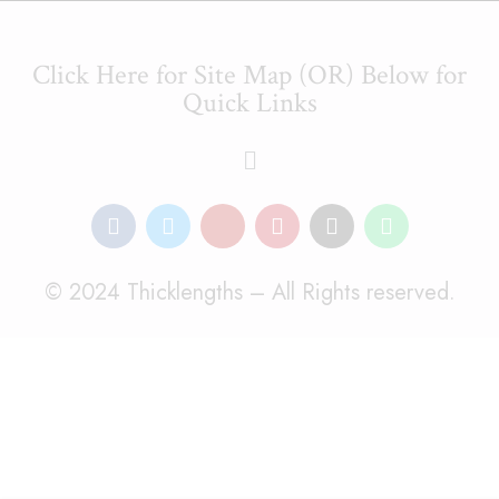
Click Here for Site Map (OR) Below for
Quick Links
© 2024 Thicklengths – All Rights reserved.