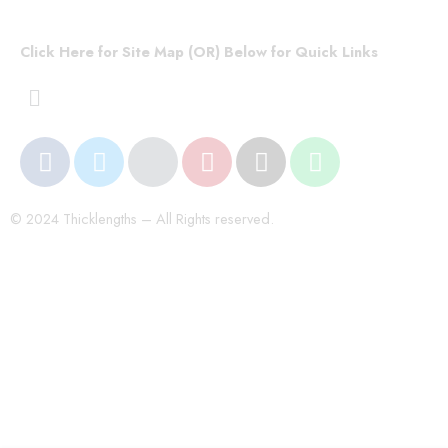
Click Here for Site Map (OR) Below for Quick Links
© 2024 Thicklengths – All Rights reserved.