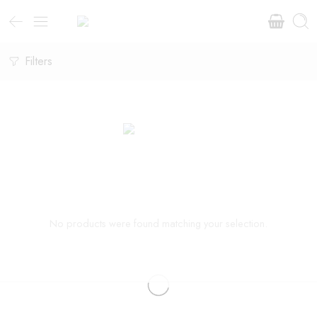
Filters
No products were found matching your selection.