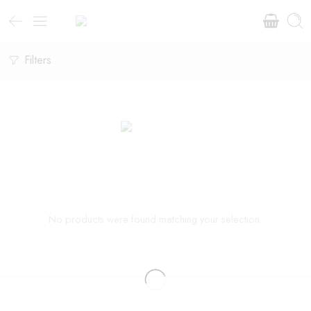
Filters
No products were found matching your selection.