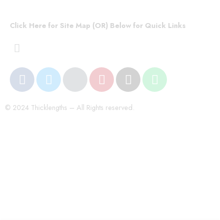
Click Here for Site Map (OR) Below for Quick Links
© 2024 Thicklengths – All Rights reserved.