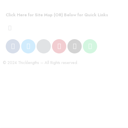
Click Here for Site Map (OR) Below for Quick Links
© 2024 Thicklengths – All Rights reserved.