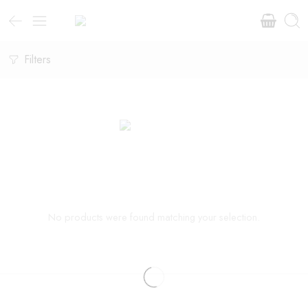
Filters
No products were found matching your selection.