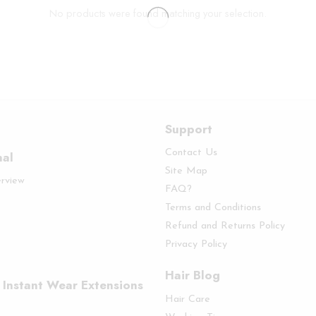
No products were found matching your selection.
Support
Contact Us
nal
Site Map
erview
FAQ?
Terms and Conditions
Refund and Returns Policy
Privacy Policy
Hair Blog
 Instant Wear Extensions
Hair Care