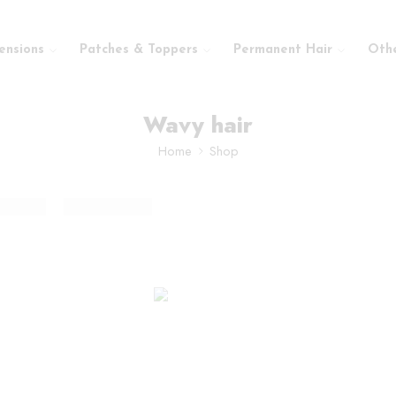
ensions
Patches & Toppers
Permanent Hair
Oth
Wavy hair
Home
Shop