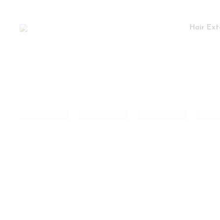
Hair Ext