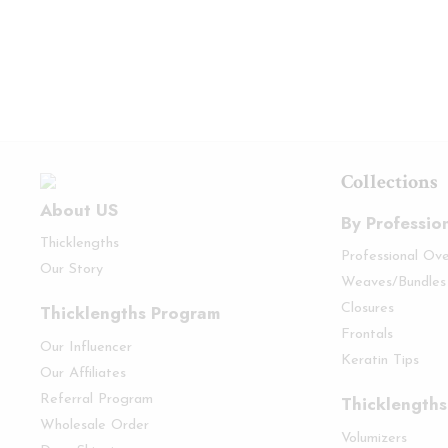
Collections
About US
By Professio
Thicklengths
Professional Ov
Our Story
Weaves/Bundles
Thicklengths Program
Closures
Frontals
Our Influencer
Keratin Tips
Our Affiliates
Referral Program
Thicklengths
Wholesale Order
Volumizers