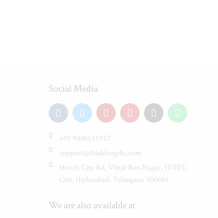
Social Media
+91 9030555957
support@thicklengths.com
Hitech City Rd, Vittal Rao Nagar, HITEC
City, Hyderabad, Telangana 500081
We are also available at