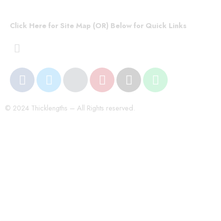
Click Here for Site Map (OR) Below for Quick Links
© 2024 Thicklengths – All Rights reserved.