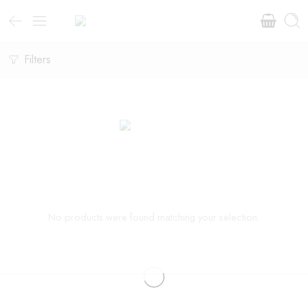
Filters
No products were found matching your selection.