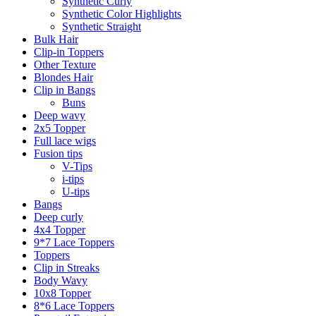
Synthetic Curly
Synthetic Color Highlights
Synthetic Straight
Bulk Hair
Clip-in Toppers
Other Texture
Blondes Hair
Clip in Bangs
Buns
Deep wavy
2x5 Topper
Full lace wigs
Fusion tips
V-Tips
i-tips
U-tips
Bangs
Deep curly
4x4 Topper
9*7 Lace Toppers
Toppers
Clip in Streaks
Body Wavy
10x8 Topper
8*6 Lace Toppers