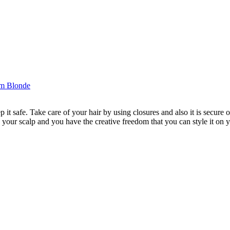
p it safe. Take care of your hair by using closures and also it is secure 
 your scalp and you have the creative freedom that you can style it on y