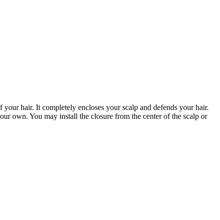
of your hair. It completely encloses your scalp and defends your hair.
our own. You may install the closure from the center of the scalp or