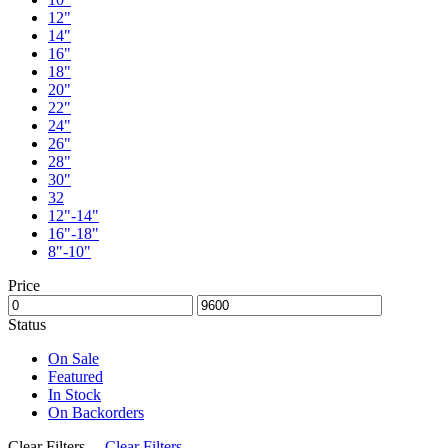
12"
14"
16"
18"
20"
22"
24"
26"
28"
30"
32
12"-14"
16"-18"
8"-10"
Price
Status
On Sale
Featured
In Stock
On Backorders
Clear Filters
Clear Filters