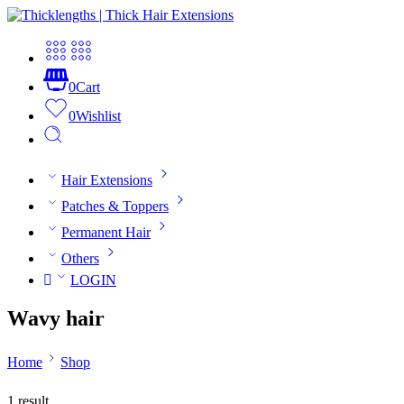
0
Cart
0
Wishlist
Hair Extensions
Patches & Toppers
Permanent Hair
Others
LOGIN
Wavy hair
Home
Shop
1 result