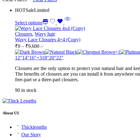
HOT
Sale
Limited
Select options
Closures
,
Wavy hair
Wavy Lace Closures 4×4 (Copy)
Price
₹
0
–
₹
9,600
/-
range:
+1
₹0
12"
14"
16"
+3
18"
20"
22"
through
Closures are the only option to protect your natural hair and kee
₹9,600
The benefits of closures are you can install it from anywhere on
free-part or a three-part closures.
90 in stock
About US
Thicklengths
Our Story