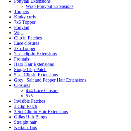
Ponytail Extensions
Wrap Ponytail Extensions
Toppers
Kinky curly
7x5 Topper
Ponytail
Wigs
Clip in Patches
Lace closures
3x5 Topper
7 set clip-in Extensions
Frontals
Halo Hair Extensions
Single Clip-Patch
5 set Clip-in Extensions
Grey | Salt and Pepper Hair Extensions
Closures
4x4 Lace Closure
5x5
Invisible Patches
3 Clip-Patch
3 Set Clip in Hair Extensions
Gillas Hair Bangs
Straight hair
Kertain Tips