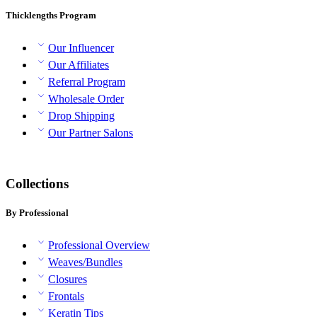
Thicklengths Program
Our Influencer
Our Affiliates
Referral Program
Wholesale Order
Drop Shipping
Our Partner Salons
Collections
By Professional
Professional Overview
Weaves/Bundles
Closures
Frontals
Keratin Tips