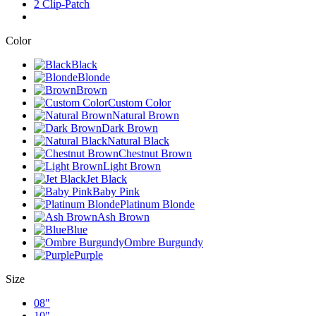
2 Clip-Patch
Color
Black
Blonde
Brown
Custom Color
Natural Brown
Dark Brown
Natural Black
Chestnut Brown
Light Brown
Jet Black
Baby Pink
Platinum Blonde
Ash Brown
Blue
Ombre Burgundy
Purple
Size
08"
10"