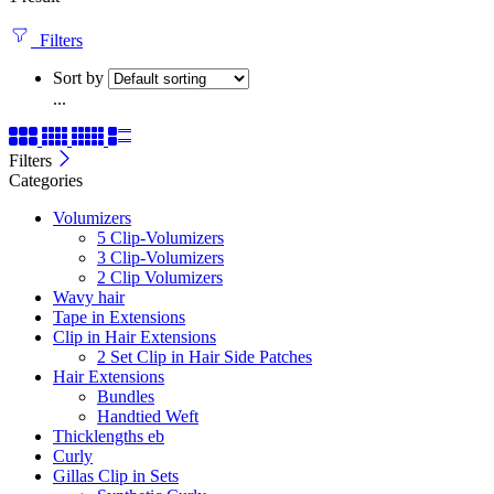
Filters
Sort by
...
Filters
Categories
Volumizers
5 Clip-Volumizers
3 Clip-Volumizers
2 Clip Volumizers
Wavy hair
Tape in Extensions
Clip in Hair Extensions
2 Set Clip in Hair Side Patches
Hair Extensions
Bundles
Handtied Weft
Thicklengths eb
Curly
Gillas Clip in Sets