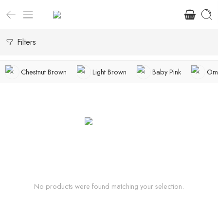
Filters
Chestnut Brown
Light Brown
Baby Pink
Omb
No products were found matching your selection.