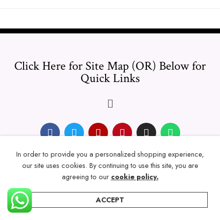
Click Here for Site Map (OR) Below for
Quick Links
In order to provide you a personalized shopping experience,
© 2024 Thicklengths – All Rights reserved.
our site uses cookies. By continuing to use this site, you are
agreeing to our
cookie policy.
ACCEPT
Home
Categories
Account
Wishlist