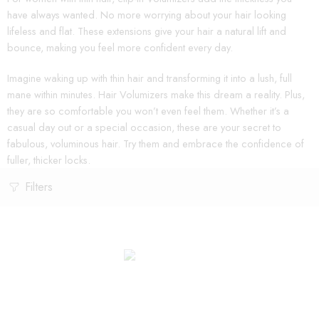
have always wanted. No more worrying about your hair looking
lifeless and flat. These extensions give your hair a natural lift and
bounce, making you feel more confident every day.
Imagine waking up with thin hair and transforming it into a lush, full
mane within minutes. Hair Volumizers make this dream a reality. Plus,
they are so comfortable you won’t even feel them. Whether it’s a
casual day out or a special occasion, these are your secret to
fabulous, voluminous hair. Try them and embrace the confidence of
fuller, thicker locks.
Filters