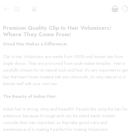
Premium Quality Clip-In Hair Volumizers:
Where They Come From:
Good Hair Makes a Difference:
Clip in hair Volumizers are made from 100% real human hair from
single donor. They are procured from south Indian temples. Hair is
carefully chosen for its natural look and feel. It’s very important to get
hair that hasn’t been treated with any chemicals, it’s very natural so it
blends well with your own hair.
The Beauty of Indian Hair:
Indian hair is strong, shiny and beautiful. People like using this hair for
extensions because it’s tough and can be styled easily. Indians
consider their hair important, so they take good care and
maintenance of it, making it perfect for making Volumizers.