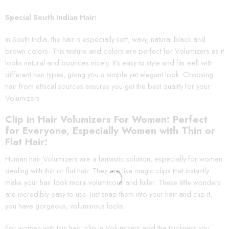
Special South Indian Hair:
In South India, the hair is especially soft, wavy, natural black and
brown colors. This texture and colors are perfect for Volumizers as it
looks natural and bounces nicely. It’s easy to style and fits well with
different hair types, giving you a simple yet elegant look. Choosing
hair from ethical sources ensures you get the best quality for your
Volumizers.
Clip in Hair Volumizers For Women: Perfect
for Everyone, Especially Women with Thin or
Flat Hair:
Human hair Volumizers are a fantastic solution, especially for women
dealing with thin or flat hair. They are like magic clips that instantly
make your hair look more voluminous and fuller. These little wonders
are incredibly easy to use. Just snap them into your hair and clip it,
you have gorgeous, voluminous locks.
For women with thin hair, clip-in Volumizers add the thickness you