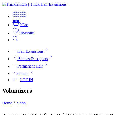
0
Cart
0
Wishlist
Hair Extensions
Patches & Toppers
Permanent Hair
Others
LOGIN
Volumizers
Home
Shop