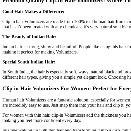
Premium Quality Clip-In Hair Volumizers: Where T
Good Hair Makes a Difference:
Clip in hair Volumizers are made from 100% real human hair from single
that hasn’t been treated with any chemicals, it’s very natural so it ble
The Beauty of Indian Hair:
Indian hair is strong, shiny and beautiful. People like using this hair 
making it perfect for making Volumizers.
Special South Indian Hair:
In South India, the hair is especially soft, wavy, natural black and bro
different hair types, giving you a simple yet elegant look. Choosing ha
Clip in Hair Volumizers For Women: Perfect for Ever
Human hair Volumizers are a fantastic solution, especially for women d
are incredibly easy to use. Just snap them into your hair and clip it,
For women with thin hair, clip-in Volumizers add the thickness you ha
making you feel more confident every day.
Imagine waking up with thin hair and transforming it into a lush, full