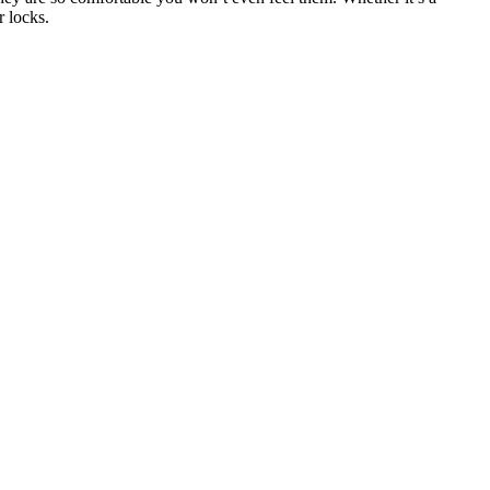
r locks.