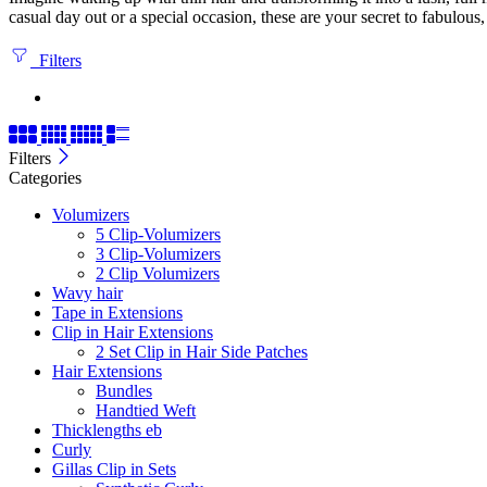
casual day out or a special occasion, these are your secret to fabulous
Filters
Filters
Categories
Volumizers
5 Clip-Volumizers
3 Clip-Volumizers
2 Clip Volumizers
Wavy hair
Tape in Extensions
Clip in Hair Extensions
2 Set Clip in Hair Side Patches
Hair Extensions
Bundles
Handtied Weft
Thicklengths eb
Curly
Gillas Clip in Sets