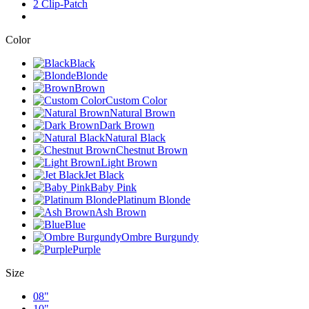
2 Clip-Patch
Color
Black
Blonde
Brown
Custom Color
Natural Brown
Dark Brown
Natural Black
Chestnut Brown
Light Brown
Jet Black
Baby Pink
Platinum Blonde
Ash Brown
Blue
Ombre Burgundy
Purple
Size
08"
10"