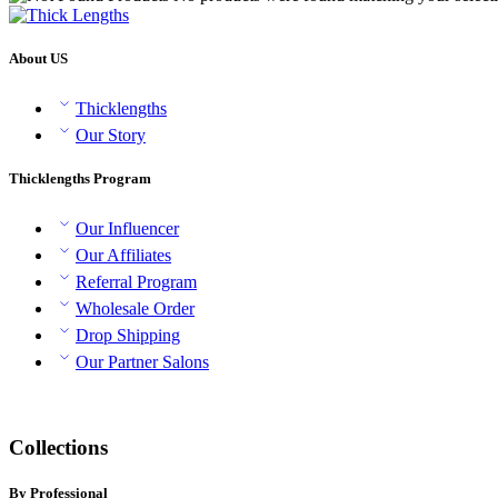
About US
Thicklengths
Our Story
Thicklengths Program
Our Influencer
Our Affiliates
Referral Program
Wholesale Order
Drop Shipping
Our Partner Salons
Collections
By Professional