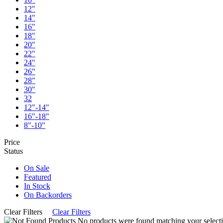
12"
14"
16"
18"
20"
22"
24"
26"
28"
30"
32
12"-14"
16"-18"
8"-10"
Price
Status
On Sale
Featured
In Stock
On Backorders
Clear Filters
Clear Filters
No products were found matching your selecti