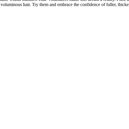
, voluminous hair. Try them and embrace the confidence of fuller, thicke