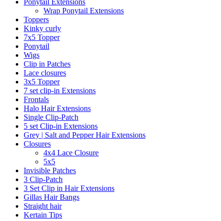
Ponytail Extensions
Wrap Ponytail Extensions
Toppers
Kinky curly
7x5 Topper
Ponytail
Wigs
Clip in Patches
Lace closures
3x5 Topper
7 set clip-in Extensions
Frontals
Halo Hair Extensions
Single Clip-Patch
5 set Clip-in Extensions
Grey | Salt and Pepper Hair Extensions
Closures
4x4 Lace Closure
5x5
Invisible Patches
3 Clip-Patch
3 Set Clip in Hair Extensions
Gillas Hair Bangs
Straight hair
Kertain Tips