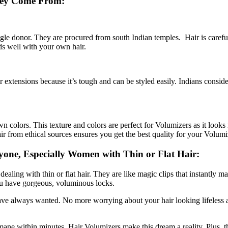
hey Come From:
 donor. They are procured from south Indian temples. Hair is carefully 
nds well with your own hair.
for extensions because it’s tough and can be styled easily. Indians consid
wn colors. This texture and colors are perfect for Volumizers as it looks 
ir from ethical sources ensures you get the best quality for your Volumi
yone, Especially Women with Thin or Flat Hair:
ealing with thin or flat hair. They are like magic clips that instantly 
 you have gorgeous, voluminous locks.
ve always wanted. No more worrying about your hair looking lifeless and
 mane within minutes. Hair Volumizers make this dream a reality. Plus, 