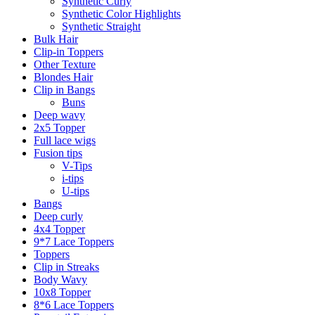
Synthetic Curly
Synthetic Color Highlights
Synthetic Straight
Bulk Hair
Clip-in Toppers
Other Texture
Blondes Hair
Clip in Bangs
Buns
Deep wavy
2x5 Topper
Full lace wigs
Fusion tips
V-Tips
i-tips
U-tips
Bangs
Deep curly
4x4 Topper
9*7 Lace Toppers
Toppers
Clip in Streaks
Body Wavy
10x8 Topper
8*6 Lace Toppers