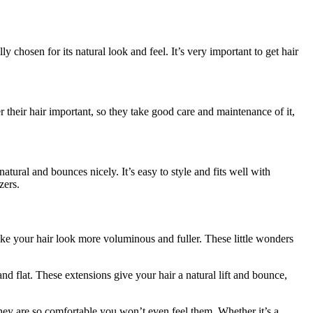
chosen for its natural look and feel. It’s very important to get hair
er their hair important, so they take good care and maintenance of it,
natural and bounces nicely. It’s easy to style and fits well with
zers.
make your hair look more voluminous and fuller. These little wonders
 flat. These extensions give your hair a natural lift and bounce,
they are so comfortable you won’t even feel them. Whether it’s a