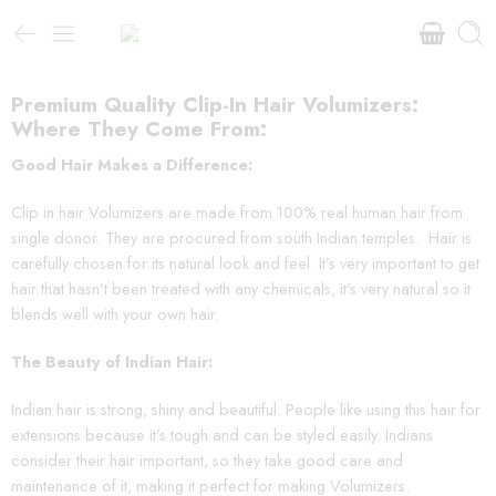
Premium Quality Clip-In Hair Volumizers:
Where They Come From:
Good Hair Makes a Difference:
Clip in hair Volumizers are made from 100% real human hair from
single donor. They are procured from south Indian temples. Hair is
carefully chosen for its natural look and feel. It’s very important to get
hair that hasn’t been treated with any chemicals, it’s very natural so it
blends well with your own hair.
The Beauty of Indian Hair:
Indian hair is strong, shiny and beautiful. People like using this hair for
extensions because it’s tough and can be styled easily. Indians
consider their hair important, so they take good care and
maintenance of it, making it perfect for making Volumizers.