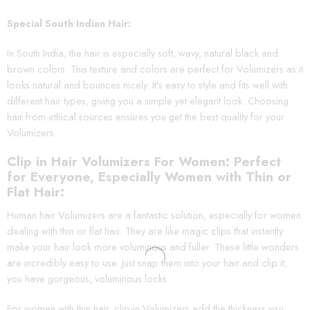
Special South Indian Hair:
In South India, the hair is especially soft, wavy, natural black and
brown colors. This texture and colors are perfect for Volumizers as it
looks natural and bounces nicely. It’s easy to style and fits well with
different hair types, giving you a simple yet elegant look. Choosing
hair from ethical sources ensures you get the best quality for your
Volumizers.
Clip in Hair Volumizers For Women: Perfect
for Everyone, Especially Women with Thin or
Flat Hair:
Human hair Volumizers are a fantastic solution, especially for women
dealing with thin or flat hair. They are like magic clips that instantly
make your hair look more voluminous and fuller. These little wonders
are incredibly easy to use. Just snap them into your hair and clip it,
you have gorgeous, voluminous locks.
For women with thin hair, clip-in Volumizers add the thickness you