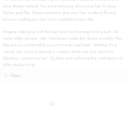
have always wanted. No more worrying about your hair looking
lifeless and flat. These extensions give your hair a natural lift and
bounce, making you feel more confident every day.
Imagine waking up with thin hair and transforming it into a lush, full
mane within minutes. Hair Volumizers make this dream a reality. Plus,
they are so comfortable you won’t even feel them. Whether it’s a
casual day out or a special occasion, these are your secret to
fabulous, voluminous hair. Try them and embrace the confidence of
fuller, thicker locks.
Filters