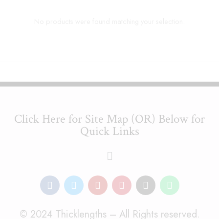
No products were found matching your selection.
Click Here for Site Map (OR) Below for
Quick Links
© 2024 Thicklengths – All Rights reserved.