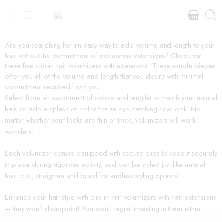
Are you searching for an easy way to add volume and length to your
hair without the commitment of permanent extensions? Check out
these five clip-in hair volumizers with extensions! These simple pieces
offer you all of the volume and length that you desire with minimal
commitment required from you.
Select from an assortment of colors and lengths to match your natural
hair, or add a splash of color for an eye-catching new look. No
matter whether your locks are thin or thick, volumizers will work
wonders!
Each volumizer comes equipped with secure clips to keep it securely
in place during vigorous activity, and can be styled just like natural
hair: curl, straighten and braid for endless styling options!
Enhance your hair style with clip-in hair volumizers with hair extensions
– they won’t disappoint! You won’t regret investing in them either.