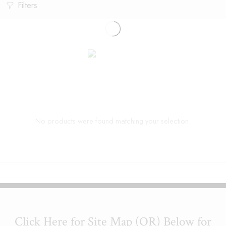
Filters
No products were found matching your selection.
Click Here for Site Map (OR) Below for