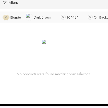
Filters
Blonde
Dark Brown
16"-18"
On Backo
No products were found matching your selection.