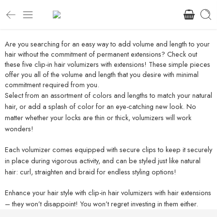
Are you searching for an easy way to add volume and length to your
hair without the commitment of permanent extensions? Check out
these five clip-in hair volumizers with extensions! These simple pieces
offer you all of the volume and length that you desire with minimal
commitment required from you.
Select from an assortment of colors and lengths to match your natural
hair, or add a splash of color for an eye-catching new look. No
matter whether your locks are thin or thick, volumizers will work
wonders!
Each volumizer comes equipped with secure clips to keep it securely
in place during vigorous activity, and can be styled just like natural
hair: curl, straighten and braid for endless styling options!
Enhance your hair style with clip-in hair volumizers with hair extensions
– they won’t disappoint! You won’t regret investing in them either.