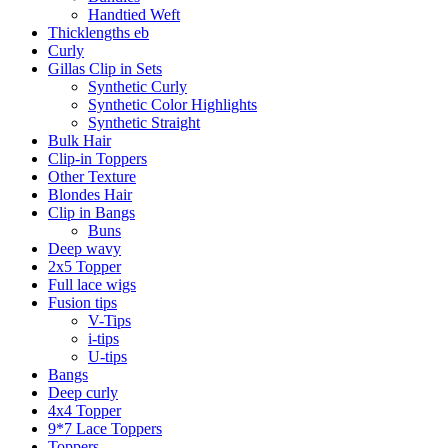
Handtied Weft
Thicklengths eb
Curly
Gillas Clip in Sets
Synthetic Curly
Synthetic Color Highlights
Synthetic Straight
Bulk Hair
Clip-in Toppers
Other Texture
Blondes Hair
Clip in Bangs
Buns
Deep wavy
2x5 Topper
Full lace wigs
Fusion tips
V-Tips
i-tips
U-tips
Bangs
Deep curly
4x4 Topper
9*7 Lace Toppers
Toppers