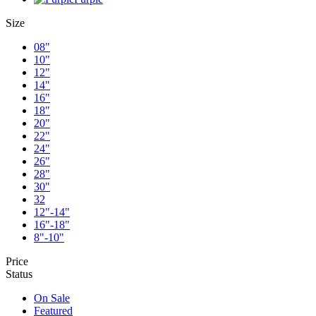
Size
08"
10"
12"
14"
16"
18"
20"
22"
24"
26"
28"
30"
32
12"-14"
16"-18"
8"-10"
Price
Status
On Sale
Featured