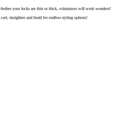
whether your locks are thin or thick, volumizers will work wonders!
curl, straighten and braid for endless styling options!