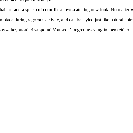
 hair, or add a splash of color for an eye-catching new look. No matter 
lace during vigorous activity, and can be styled just like natural hair: 
ons – they won’t disappoint! You won’t regret investing in them either.