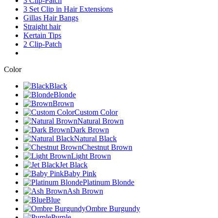
3 Clip-Patch
3 Set Clip in Hair Extensions
Gillas Hair Bangs
Straight hair
Kertain Tips
2 Clip-Patch
Color
Black
Blonde
Brown
Custom Color
Natural Brown
Dark Brown
Natural Black
Chestnut Brown
Light Brown
Jet Black
Baby Pink
Platinum Blonde
Ash Brown
Blue
Ombre Burgundy
Purple