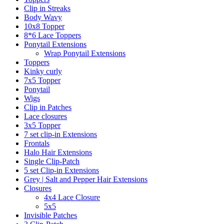
Clip in Streaks
Body Wavy
10x8 Topper
8*6 Lace Toppers
Ponytail Extensions
Wrap Ponytail Extensions
Toppers
Kinky curly
7x5 Topper
Ponytail
Wigs
Clip in Patches
Lace closures
3x5 Topper
7 set clip-in Extensions
Frontals
Halo Hair Extensions
Single Clip-Patch
5 set Clip-in Extensions
Grey | Salt and Pepper Hair Extensions
Closures
4x4 Lace Closure
5x5
Invisible Patches