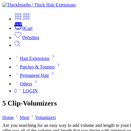
0
Cart
0
Wishlist
Hair Extensions
Patches & Toppers
Permanent Hair
Others
LOGIN
5 Clip-Volumizers
Home
Shop
Volumizers
Are you searching for an easy way to add volume and length to your h
offer you all of the volume and length that you desire with minimal 