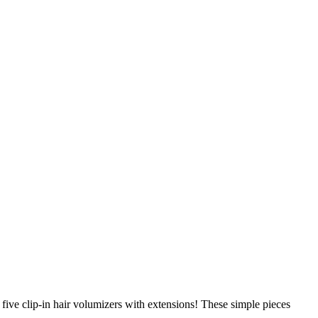
ive clip-in hair volumizers with extensions! These simple pieces