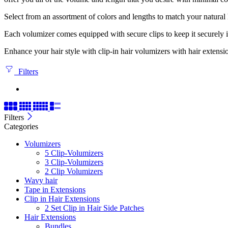
Select from an assortment of colors and lengths to match your natural
Each volumizer comes equipped with secure clips to keep it securely in p
Enhance your hair style with clip-in hair volumizers with hair extensi
Filters
Filters
Categories
Volumizers
5 Clip-Volumizers
3 Clip-Volumizers
2 Clip Volumizers
Wavy hair
Tape in Extensions
Clip in Hair Extensions
2 Set Clip in Hair Side Patches
Hair Extensions
Bundles