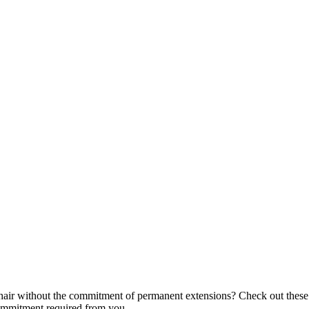
air without the commitment of permanent extensions? Check out these f
commitment required from you.