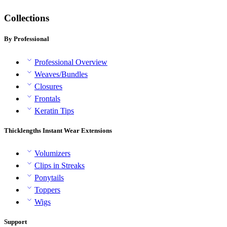
Collections
By Professional
Professional Overview
Weaves/Bundles
Closures
Frontals
Keratin Tips
Thicklengths Instant Wear Extensions
Volumizers
Clips in Streaks
Ponytails
Toppers
Wigs
Support