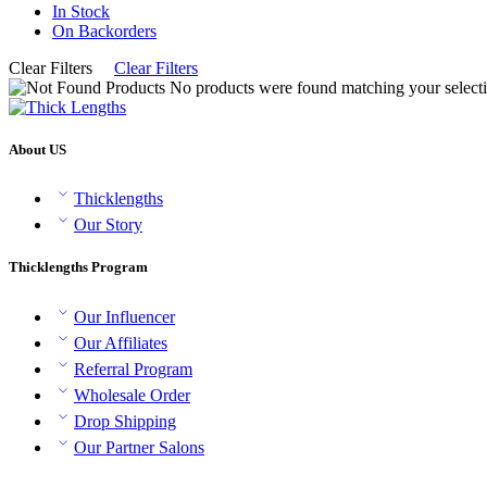
In Stock
On Backorders
Clear Filters
Clear Filters
No products were found matching your selecti
About US
Thicklengths
Our Story
Thicklengths Program
Our Influencer
Our Affiliates
Referral Program
Wholesale Order
Drop Shipping
Our Partner Salons