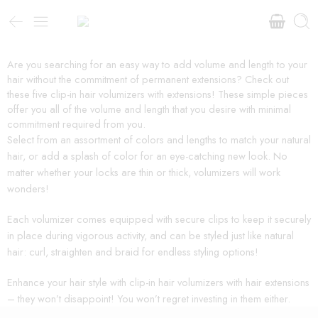
Are you searching for an easy way to add volume and length to your
hair without the commitment of permanent extensions? Check out
these five clip-in hair volumizers with extensions! These simple pieces
offer you all of the volume and length that you desire with minimal
commitment required from you.
Select from an assortment of colors and lengths to match your natural
hair, or add a splash of color for an eye-catching new look. No
matter whether your locks are thin or thick, volumizers will work
wonders!
Each volumizer comes equipped with secure clips to keep it securely
in place during vigorous activity, and can be styled just like natural
hair: curl, straighten and braid for endless styling options!
Enhance your hair style with clip-in hair volumizers with hair extensions
– they won’t disappoint! You won’t regret investing in them either.