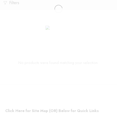
Filters
No products were found matching your selection.
Click Here for Site Map (OR) Below for Quick Links