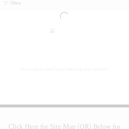
Filters
No products were found matching your selection.
Click Here for Site Map (OR) Below for