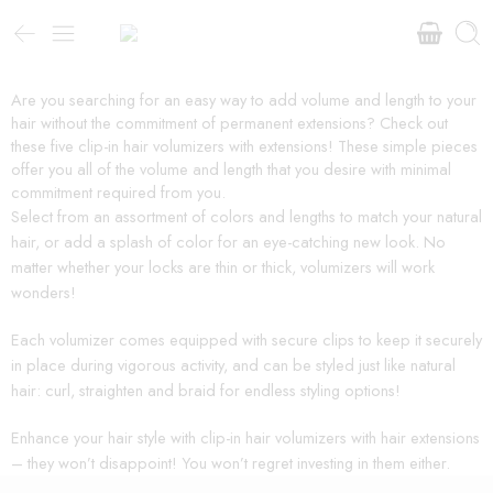
Are you searching for an easy way to add volume and length to your
hair without the commitment of permanent extensions? Check out
these five clip-in hair volumizers with extensions! These simple pieces
offer you all of the volume and length that you desire with minimal
commitment required from you.
Select from an assortment of colors and lengths to match your natural
hair, or add a splash of color for an eye-catching new look. No
matter whether your locks are thin or thick, volumizers will work
wonders!
Each volumizer comes equipped with secure clips to keep it securely
in place during vigorous activity, and can be styled just like natural
hair: curl, straighten and braid for endless styling options!
Enhance your hair style with clip-in hair volumizers with hair extensions
– they won’t disappoint! You won’t regret investing in them either.