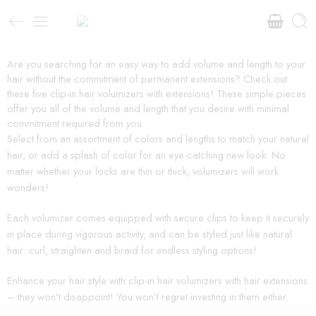
Are you searching for an easy way to add volume and length to your
hair without the commitment of permanent extensions? Check out
these five clip-in hair volumizers with extensions! These simple pieces
offer you all of the volume and length that you desire with minimal
commitment required from you.
Select from an assortment of colors and lengths to match your natural
hair, or add a splash of color for an eye-catching new look. No
matter whether your locks are thin or thick, volumizers will work
wonders!
Each volumizer comes equipped with secure clips to keep it securely
in place during vigorous activity, and can be styled just like natural
hair: curl, straighten and braid for endless styling options!
Enhance your hair style with clip-in hair volumizers with hair extensions
– they won’t disappoint! You won’t regret investing in them either.