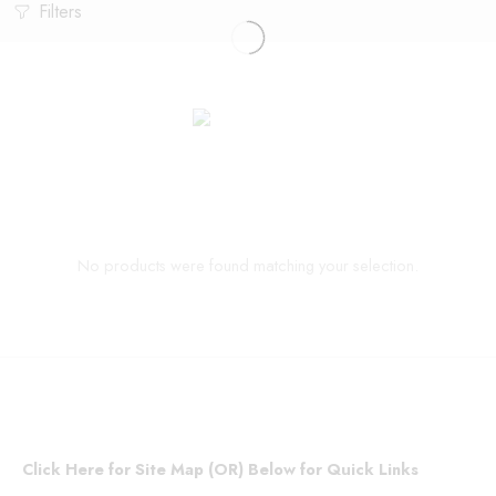
Filters
No products were found matching your selection.
Click Here for Site Map (OR) Below for Quick Links